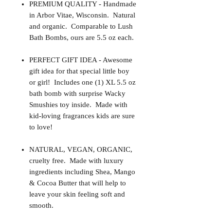
PREMIUM QUALITY - Handmade
in Arbor Vitae, Wisconsin. Natural
and organic. Comparable to Lush
Bath Bombs, ours are 5.5 oz each.
PERFECT GIFT IDEA - Awesome
gift idea for that special little boy
or girl! Includes one (1) XL 5.5 oz
bath bomb with surprise Wacky
Smushies toy inside. Made with
kid-loving fragrances kids are sure
to love!
NATURAL, VEGAN, ORGANIC,
cruelty free. Made with luxury
ingredients including Shea, Mango
& Cocoa Butter that will help to
leave your skin feeling soft and
smooth.