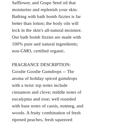
Safflower, and Grape Seed oil that
moisturize and replenish your skin.
Bathing with bath bomb fizzies is far
better than lotion; the body oils will
lock in the skin's all-natural moisture.
Our bath bomb fizzies are made with
100% pure and natural ingredients;
non-GMO, certified organic.
FRAGRANCE DESCRIPTION:
Goodie Goodie Gumdrops -- The
aroma of holiday spiced gumdrops
with a twist: top notes include
cinnamon and clove; middle notes of
eucalyptus and rose; well rounded
with base notes of cassis, nutmeg, and
woods. A fruity combination of fresh
ripened peaches, fresh squeezed
oranges, and spiced cranberries.