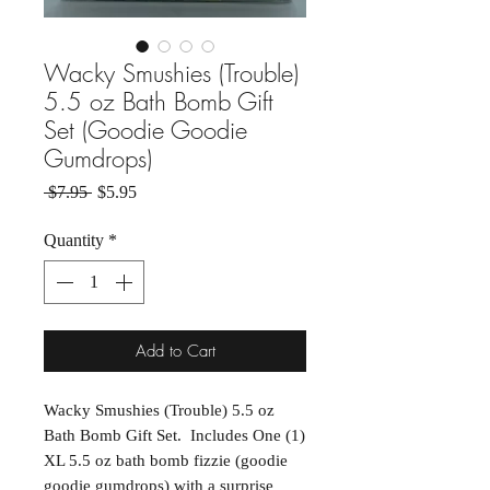
Wacky Smushies (Trouble)
5.5 oz Bath Bomb Gift
Set (Goodie Goodie
Gumdrops)
Regular Price
Sale Price
 $7.95 
$5.95
Quantity
*
Add to Cart
Wacky Smushies (Trouble) 5.5 oz
Bath Bomb Gift Set. Includes One (1)
XL 5.5 oz bath bomb fizzie (goodie
goodie gumdrops) with a surprise