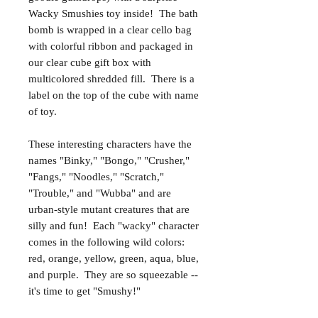
Wacky Smushies toy inside! The bath
bomb is wrapped in a clear cello bag
with colorful ribbon and packaged in
our clear cube gift box with
multicolored shredded fill. There is a
label on the top of the cube with name
of toy.
These interesting characters have the
names "Binky," "Bongo," "Crusher,"
"Fangs," "Noodles," "Scratch,"
"Trouble," and "Wubba" and are
urban-style mutant creatures that are
silly and fun! Each "wacky" character
comes in the following wild colors:
red, orange, yellow, green, aqua, blue,
and purple. They are so squeezable --
it's time to get "Smushy!"