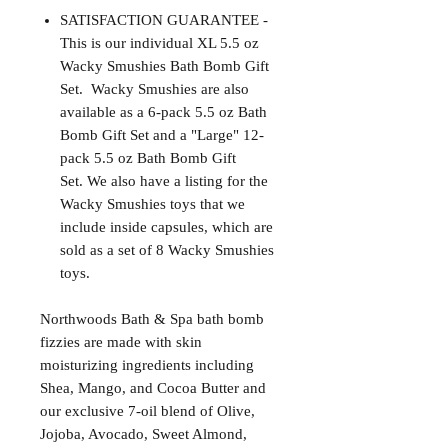
SATISFACTION GUARANTEE -
This is our individual XL 5.5 oz
Wacky Smushies Bath Bomb Gift
Set. Wacky Smushies are also
available as a 6-pack 5.5 oz Bath
Bomb Gift Set and a "Large" 12-
pack 5.5 oz Bath Bomb Gift
Set. We also have a listing for the
Wacky Smushies toys that we
include inside capsules, which are
sold as a set of 8 Wacky Smushies
toys.
Northwoods Bath & Spa bath bomb
fizzies are made with skin
moisturizing ingredients including
Shea, Mango, and Cocoa Butter and
our exclusive 7-oil blend of Olive,
Jojoba, Avocado, Sweet Almond,