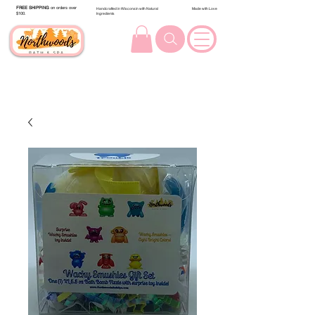
FREE SHIPPING
on orders over
Handcrafted in Wisconsin with Natural
Made with Love
$100.
Ingredients