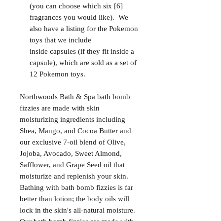
(you can choose which six [6]
fragrances you would like). We
also have a listing for the Pokemon
toys that we include
inside capsules (if they fit inside a
capsule), which are sold as a set of
12 Pokemon toys.
Northwoods Bath & Spa bath bomb
fizzies are made with skin
moisturizing ingredients including
Shea, Mango, and Cocoa Butter and
our exclusive 7-oil blend of Olive,
Jojoba, Avocado, Sweet Almond,
Safflower, and Grape Seed oil that
moisturize and replenish your skin.
Bathing with bath bomb fizzies is far
better than lotion; the body oils will
lock in the skin's all-natural moisture.