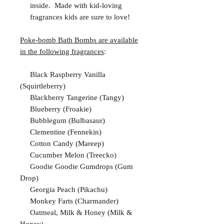
inside. Made with kid-loving
fragrances kids are sure to love!
Poke-bomb Bath Bombs are available
in the following fragrances
:
Black Raspberry Vanilla
(Squirtleberry)
Blackberry Tangerine (Tangy)
Blueberry (Froakie)
Bubblegum (Bulbasaur)
Clementine (Fennekin)
Cotton Candy (Mareep)
Cucumber Melon (Treecko)
Goodie Goodie Gumdrops (Gum
Drop)
Georgia Peach (Pikachu)
Monkey Farts (Charmander)
Oatmeal, Milk & Honey (Milk &