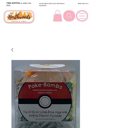
FREE SHIPPING
on orders over
Handcrafted in Wisconsin with Natural
Made with Love
$100.
Ingredients