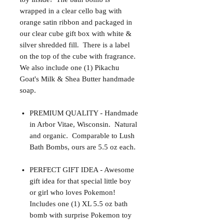
wrapped in a clear cello bag with
orange satin ribbon and packaged in
our clear cube gift box with white &
silver shredded fill. There is a label
on the top of the cube with fragrance.
We also include one (1) Pikachu
Goat's Milk & Shea Butter handmade
soap.
PREMIUM QUALITY - Handmade
in Arbor Vitae, Wisconsin. Natural
and organic. Comparable to Lush
Bath Bombs, ours are 5.5 oz each.
PERFECT GIFT IDEA - Awesome
gift idea for that special little boy
or girl who loves Pokemon!
Includes one (1) XL 5.5 oz bath
bomb with surprise Pokemon toy