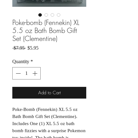
Poke-bomb (Fennekin) XL
5.5 oz Bath Bomb Gift
Set (Clementine)
Regular Price
Sale Price
 $7.95 
$5.95
Quantity
*
Add to Cart
Poke-Bomb (Fennekin) XL 5.5 oz
Bath Bomb Gift Set (Clementine).
Includes One (1) XL 5.5 oz bath
bomb fizzies with a surprise Pokemon
toy inside! The bath bomb is