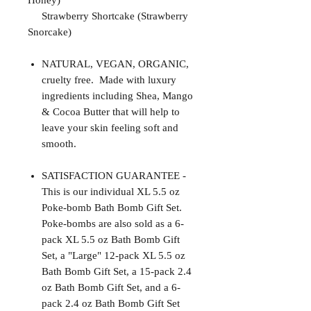
Honey)
Strawberry Shortcake (Strawberry
Snorcake)
NATURAL, VEGAN, ORGANIC,
cruelty free. Made with luxury
ingredients including Shea, Mango
& Cocoa Butter that will help to
leave your skin feeling soft and
smooth.
SATISFACTION GUARANTEE -
This is our individual XL 5.5 oz
Poke-bomb Bath Bomb Gift Set.
Poke-bombs are also sold as a 6-
pack XL 5.5 oz Bath Bomb Gift
Set, a "Large" 12-pack XL 5.5 oz
Bath Bomb Gift Set, a 15-pack 2.4
oz Bath Bomb Gift Set, and a 6-
pack 2.4 oz Bath Bomb Gift Set