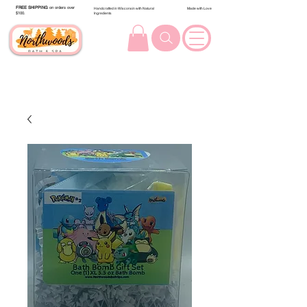
FREE SHIPPING
on orders over
Handcrafted in Wisconsin with Natural
Made with Love
$100.
Ingredients