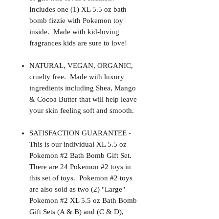
Includes one (1) XL 5.5 oz bath
bomb fizzie with Pokemon toy
inside. Made with kid-loving
fragrances kids are sure to love!
NATURAL, VEGAN, ORGANIC,
cruelty free. Made with luxury
ingredients including Shea, Mango
& Cocoa Butter that will help leave
your skin feeling soft and smooth.
SATISFACTION GUARANTEE -
This is our individual XL 5.5 oz
Pokemon #2 Bath Bomb Gift Set.
There are 24 Pokemon #2 toys in
this set of toys. Pokemon #2 toys
are also sold as two (2) "Large"
Pokemon #2 XL 5.5 oz Bath Bomb
Gift Sets (A & B) and (C & D),