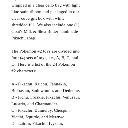
wrapped in a clear cello bag with light
blue satin ribbon and packaged in our
clear cube gift box with white
shredded fill. We also include one (1)
Goat's Milk & Shea Butter handmade
Pikachu soap.
The Pokemon #2 toys are divided into
four (4) sets of toys; i.e., A, B, C, and
D. Here is a list of the 24 Pokemon
#2 characters:
A - Pikachu, Raichu, Fennekin,
Bulbasaur, Sudowoodo, and Dedenne.
B - Pichu, Froakie, Pikachu, Venusaur,
Lucario, and Charmander.
C - Pikachu, Bunnelby, Chespin,
Victini, Squirtle, and Mewtwo.
D - Lairon, Pikachu, Ivysaur,