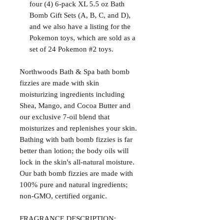
four (4) 6-pack XL 5.5 oz Bath
Bomb Gift Sets (A, B, C, and D),
and we also have a listing for the
Pokemon toys, which are sold as a
set of 24 Pokemon #2 toys.
Northwoods Bath & Spa bath bomb
fizzies are made with skin
moisturizing ingredients including
Shea, Mango, and Cocoa Butter and
our exclusive 7-oil blend that
moisturizes and replenishes your skin.
Bathing with bath bomb fizzies is far
better than lotion; the body oils will
lock in the skin's all-natural moisture.
Our bath bomb fizzies are made with
100% pure and natural ingredients;
non-GMO, certified organic.
FRAGRANCE DESCRIPTION: