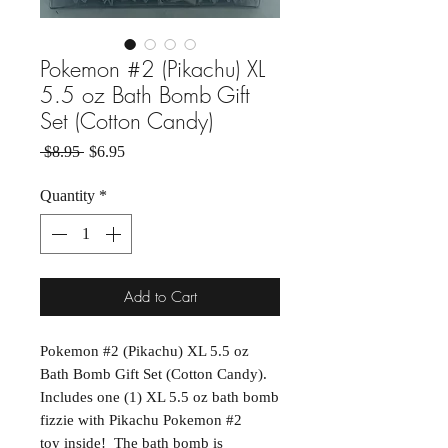
Pokemon #2 (Pikachu) XL
5.5 oz Bath Bomb Gift
Set (Cotton Candy)
Regular Price
Sale Price
 $8.95 
$6.95
Quantity
*
Add to Cart
Pokemon #2 (Pikachu) XL 5.5 oz
Bath Bomb Gift Set (Cotton Candy).
Includes one (1) XL 5.5 oz bath bomb
fizzie with Pikachu Pokemon #2
toy inside! The bath bomb is