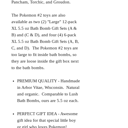
Pancham, Torchic, and Groudon.
The Pokemon #2 toys are also
available as two (2) "Large" 12-pack
XL 5.5 oz Bath Bomb Gift Sets (A &
B) and (C & D), and four (4) 6-pack
XL 5.5 oz Bath Bomb Gift Sets (A, B,
C, and D).
The Pokemon #2 toys are
too large to fit inside bath bombs, so
they are loose inside the gift box next
to the bath bombs.
PREMIUM QUALITY - Handmade
in Arbor Vitae, Wisconsin. Natural
and organic. Comparable to Lush
Bath Bombs, ours are 5.5 oz each.
PERFECT GIFT IDEA - Awesome
gift idea for that special little boy
or girl who loves Pokemon!