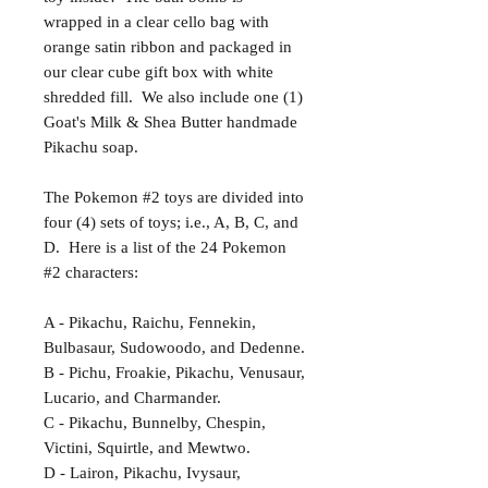
wrapped in a clear cello bag with
orange satin ribbon and packaged in
our clear cube gift box with white
shredded fill. We also include one (1)
Goat's Milk & Shea Butter handmade
Pikachu soap.
The Pokemon #2 toys are divided into
four (4) sets of toys; i.e., A, B, C, and
D. Here is a list of the 24 Pokemon
#2 characters:
A - Pikachu, Raichu, Fennekin,
Bulbasaur, Sudowoodo, and Dedenne.
B - Pichu, Froakie, Pikachu, Venusaur,
Lucario, and Charmander.
C - Pikachu, Bunnelby, Chespin,
Victini, Squirtle, and Mewtwo.
D - Lairon, Pikachu, Ivysaur,