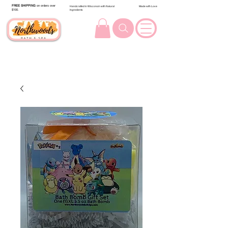
FREE SHIPPING
on orders over
Handcrafted in Wisconsin with Natural
Made with Love
$100.
Ingredients