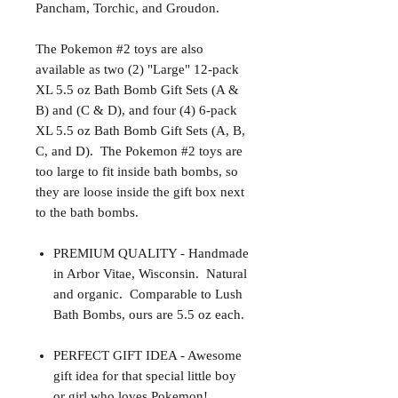
Pancham, Torchic, and Groudon.
The Pokemon #2 toys are also
available as two (2) "Large" 12-pack
XL 5.5 oz Bath Bomb Gift Sets (A &
B) and (C & D), and four (4) 6-pack
XL 5.5 oz Bath Bomb Gift Sets (A, B,
C, and D).
The Pokemon #2 toys are
too large to fit inside bath bombs, so
they are loose inside the gift box next
to the bath bombs.
PREMIUM QUALITY - Handmade
in Arbor Vitae, Wisconsin. Natural
and organic. Comparable to Lush
Bath Bombs, ours are 5.5 oz each.
PERFECT GIFT IDEA - Awesome
gift idea for that special little boy
or girl who loves Pokemon!