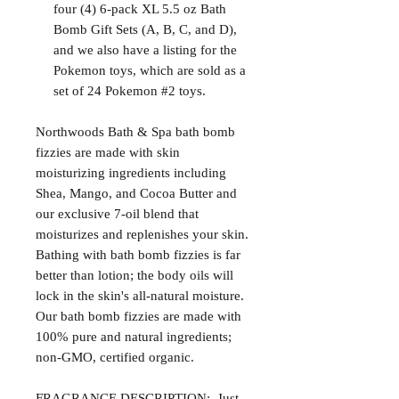
four (4) 6-pack XL 5.5 oz Bath
Bomb Gift Sets (A, B, C, and D),
and we also have a listing for the
Pokemon toys, which are sold as a
set of 24 Pokemon #2 toys.
Northwoods Bath & Spa bath bomb
fizzies are made with skin
moisturizing ingredients including
Shea, Mango, and Cocoa Butter and
our exclusive 7-oil blend that
moisturizes and replenishes your skin.
Bathing with bath bomb fizzies is far
better than lotion; the body oils will
lock in the skin's all-natural moisture.
Our bath bomb fizzies are made with
100% pure and natural ingredients;
non-GMO, certified organic.
FRAGRANCE DESCRIPTION: Just