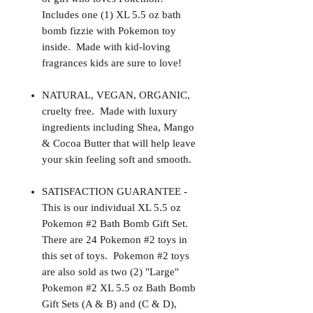
Includes one (1) XL 5.5 oz bath
bomb fizzie with Pokemon toy
inside. Made with kid-loving
fragrances kids are sure to love!
NATURAL, VEGAN, ORGANIC,
cruelty free. Made with luxury
ingredients including Shea, Mango
& Cocoa Butter that will help leave
your skin feeling soft and smooth.
SATISFACTION GUARANTEE -
This is our individual XL 5.5 oz
Pokemon #2 Bath Bomb Gift Set.
There are 24 Pokemon #2 toys in
this set of toys. Pokemon #2 toys
are also sold as two (2) "Large"
Pokemon #2 XL 5.5 oz Bath Bomb
Gift Sets (A & B) and (C & D),