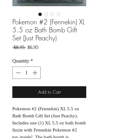
Pokemon #2 (Fennekin) XL
5.5 oz Bath Bomb Gift
Set (Just Peachy)
Regular Price
Sale Price
 $8.95 
$6.95
Quantity
*
Add to Cart
Pokemon #2 (Fennekin) XL 5.5 oz
Bath Bomb Gift Set (Just Peachy).
Includes one (1) XL 5.5 oz bath bomb
fizzie with Fennekin Pokemon #2
toy inside! The bath bomb is