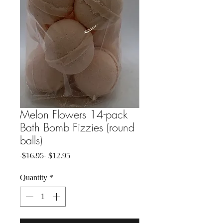
Melon Flowers 14-pack
Bath Bomb Fizzies (round
balls)
Regular Price
Sale Price
 $16.95 
$12.95
Quantity
*