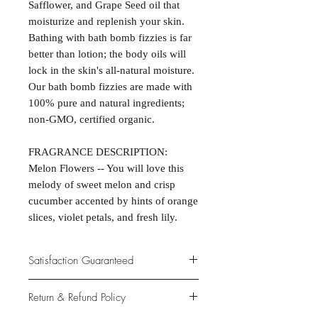
Safflower, and Grape Seed oil that
moisturize and replenish your skin.
Bathing with bath bomb fizzies is far
better than lotion; the body oils will
lock in the skin's all-natural moisture.
Our bath bomb fizzies are made with
100% pure and natural ingredients;
non-GMO, certified organic.
FRAGRANCE DESCRIPTION:
Melon Flowers -- You will love this
melody of sweet melon and crisp
cucumber accented by hints of orange
slices, violet petals, and fresh lily.
Satisfaction Guaranteed
At Northwoods Bath & Spa, it is our
Return & Refund Policy
primary concern to provide only the