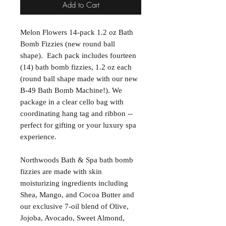
Add to Cart
Melon Flowers 14-pack 1.2 oz Bath
Bomb Fizzies (new round ball
shape). Each pack includes fourteen
(14) bath bomb fizzies, 1.2 oz each
(round ball shape made with our new
B-49 Bath Bomb Machine!). We
package in a clear cello bag with
coordinating hang tag and ribbon --
perfect for gifting or your luxury spa
experience.
Northwoods Bath & Spa bath bomb
fizzies are made with skin
moisturizing ingredients including
Shea, Mango, and Cocoa Butter and
our exclusive 7-oil blend of Olive,
Jojoba, Avocado, Sweet Almond,