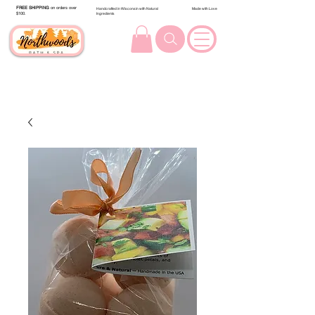
FREE SHIPPING
on orders over
Handcrafted in Wisconsin with Natural
Made with Love
$100.
Ingredients