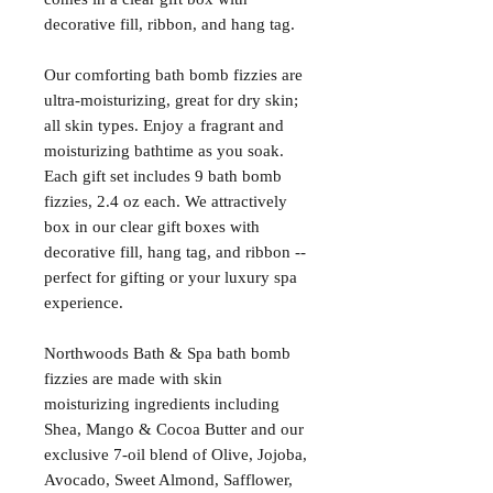
decorative fill, ribbon, and hang tag.
Our comforting bath bomb fizzies are
ultra-moisturizing, great for dry skin;
all skin types. Enjoy a fragrant and
moisturizing bathtime as you soak.
Each gift set includes 9 bath bomb
fizzies, 2.4 oz each. We attractively
box in our clear gift boxes with
decorative fill, hang tag, and ribbon --
perfect for gifting or your luxury spa
experience.
Northwoods Bath & Spa bath bomb
fizzies are made with skin
moisturizing ingredients including
Shea, Mango & Cocoa Butter and our
exclusive 7-oil blend of Olive, Jojoba,
Avocado, Sweet Almond, Safflower,