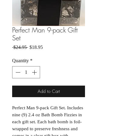
Perfect Man 9-pack Gift
Set
Regular Price
Sale Price
 $24.95 
$18.95
Quantity
*
Add to Cart
Perfect Man 9-pack Gift Set. Includes
nine (9) 2.4 oz Bath Bomb Fizzies in
each gift set. Each bath bomb is foil-
wrapped to preserve freshness and
comes in a clear gift box with