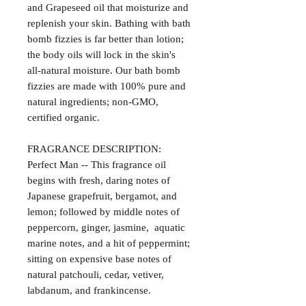
and Grapeseed oil that moisturize and
replenish your skin. Bathing with bath
bomb fizzies is far better than lotion;
the body oils will lock in the skin's
all-natural moisture. Our bath bomb
fizzies are made with 100% pure and
natural ingredients; non-GMO,
certified organic.
FRAGRANCE DESCRIPTION:
Perfect Man -- This fragrance oil
begins with fresh, daring notes of
Japanese grapefruit, bergamot, and
lemon; followed by middle notes of
peppercorn, ginger, jasmine, aquatic
marine notes, and a hit of peppermint;
sitting on expensive base notes of
natural patchouli, cedar, vetiver,
labdanum, and frankincense.