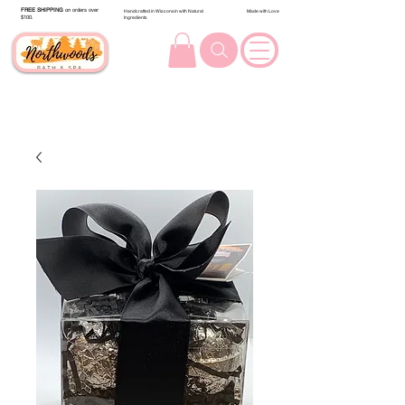
FREE SHIPPING
on orders over
Handcrafted in Wisconsin with Natural
Made with Love
$100.
Ingredients