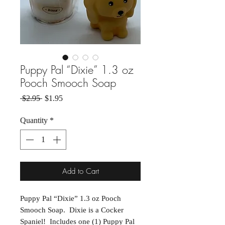
Puppy Pal “Dixie” 1.3 oz
Pooch Smooch Soap
Regular Price
Sale Price
 $2.95 
$1.95
Quantity
*
Add to Cart
Puppy Pal “Dixie” 1.3 oz Pooch
Smooch Soap. Dixie is a Cocker
Spaniel! Includes one (1) Puppy Pal