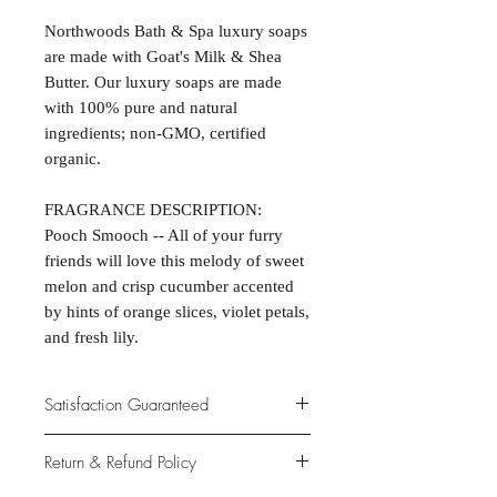
Northwoods Bath & Spa luxury soaps
are made with Goat's Milk & Shea
Butter. Our luxury soaps are made
with 100% pure and natural
ingredients; non-GMO, certified
organic.
FRAGRANCE DESCRIPTION:
Pooch Smooch -- All of your furry
friends will love this melody of sweet
melon and crisp cucumber accented
by hints of orange slices, violet petals,
and fresh lily.
Satisfaction Guaranteed
At Northwoods Bath & Spa, it is our
Return & Refund Policy
primary concern to provide only the
highest quality premium products for