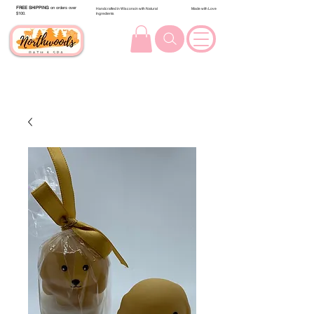
FREE SHIPPING
on orders over
Handcrafted in Wisconsin with Natural
Made with Love
$100.
Ingredients