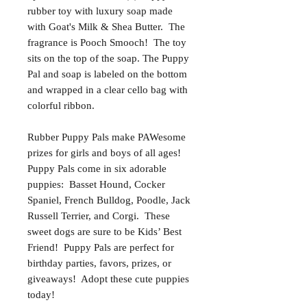
rubber toy with luxury soap made
with Goat's Milk & Shea Butter. The
fragrance is Pooch Smooch! The toy
sits on the top of the soap. The Puppy
Pal and soap is labeled on the bottom
and wrapped in a clear cello bag with
colorful ribbon.
Rubber Puppy Pals make PAWesome
prizes for girls and boys of all ages!
Puppy Pals come in six adorable
puppies: Basset Hound, Cocker
Spaniel, French Bulldog, Poodle, Jack
Russell Terrier, and Corgi. These
sweet dogs are sure to be Kids’ Best
Friend! Puppy Pals are perfect for
birthday parties, favors, prizes, or
giveaways! Adopt these cute puppies
today!