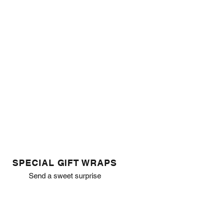
SPECIAL GIFT WRAPS
Send a sweet surprise