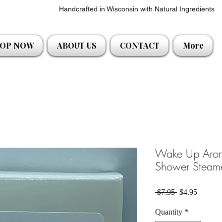
Handcrafted in Wisconsin with Natural Ingredients
OP NOW
ABOUT US
CONTACT
More
Wake Up Aroma
Shower Steam
Regular Price
Sale Pri
 $7.95 
$4.95
Quantity
*