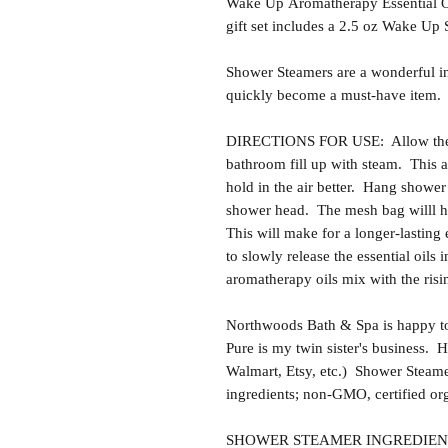
Wake Up Aromatherapy Essential O
gift set includes a 2.5 oz Wake U
Shower Steamers are a wonderful i
quickly become a must-have item.
DIRECTIONS FOR USE: Allow the sh
bathroom fill up with steam. This al
hold in the air better. Hang showe
shower head. The mesh bag willl he
This will make for a longer-lasting 
to slowly release the essential oils 
aromatherapy oils mix with the risi
Northwoods Bath & Spa is happy to
Pure is my twin sister's business.
Walmart, Etsy, etc.) Shower Steam
ingredients; non-GMO, certified or
SHOWER STEAMER INGREDIENTS: Ba