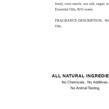
fruit), corn starch, sea salt, sugar,
Essential Oils, R/O water.
FRAGRANCE DESCRIPTION: Wake U
Oils.
ALL NATURAL INGREDI
No Chemicals. No Additives.
No Animal Testing.