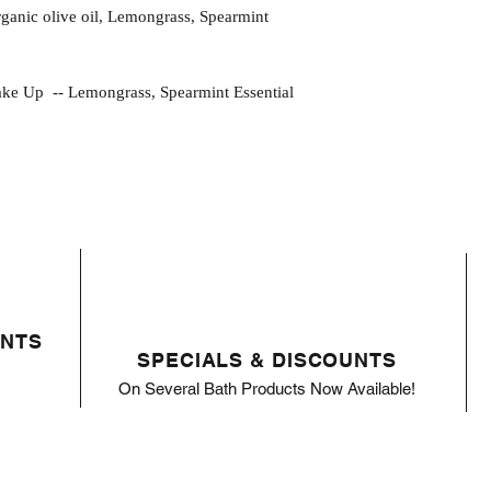
 organic olive oil, Lemongrass, Spearmint
p -- Lemongrass, Spearmint Essential
ENTS
SPECIALS & DISCOUNTS
On Several Bath Products Now Available!