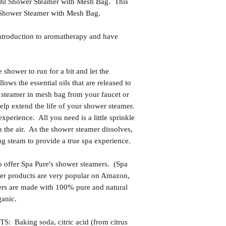
il Shower Steamer with Mesh Bag. This
p Shower Steamer with Mesh Bag.
ntroduction to aromatherapy and have
ower to run for a bit and let the
lows the essential oils that are released to
r steamer in mesh bag from your faucet or
lp extend the life of your shower steamer.
experience. All you need is a little sprinkle
in the air. As the shower steamer dissolves,
ng steam to provide a true spa experience.
 offer Spa Pure's shower steamers. (Spa
 Her products are very popular on Amazon,
ers are made with 100% pure and natural
ganic.
king soda, citric acid (from citrus