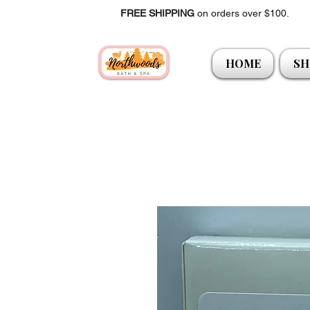
FREE SHIPPING
on orders over $100.
HOME
SH