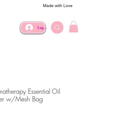
Made with Love
Log In
therapy Essential Oil
er w/Mesh Bag
ce