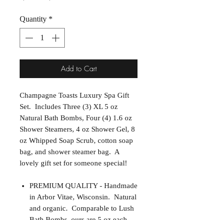
Quantity
*
Add to Cart
Champagne Toasts Luxury Spa Gift
Set. Includes Three (3) XL 5 oz
Natural Bath Bombs, Four (4) 1.6 oz
Shower Steamers, 4 oz Shower Gel, 8
oz Whipped Soap Scrub, cotton soap
bag, and shower steamer bag. A
lovely gift set for someone special!
PREMIUM QUALITY - Handmade
in Arbor Vitae, Wisconsin. Natural
and organic. Comparable to Lush
Bath Bombs, ours are 5 oz each.