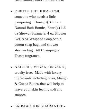
PERFECT GIFT IDEA - Treat
someone who needs a little
pampering. Three (3) XL 5 oz
Natural Bath Bombs, Four (4) 1.6
oz Shower Steamers, 4 oz Shower
Gel, 8 oz Whipped Soap Scrub,
cotton soap bag, and shower
steamer bag. All Champagne
Toasts fragrance!
NATURAL, VEGAN, ORGANIC,
cruelty free. Made with luxury
ingredients including Shea, Mango
& Cocoa Butter, that will help to
leave your skin feeling soft and
smooth.
SATISFACTION GUARANTEE -