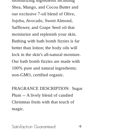
moisturizing ingredients including
Shea, Mango, and Cocoa Butter and
our exclusive 7-oil blend of Olive,
Jojoba, Avocado, Sweet Almond,
Safflower, and Grape Seed oil that
moisturize and replenish your skin.
Bathing with bath bomb fizzies is far
better than lotion; the body oils will
lock in the skin's all-natural moisture.
Our bath bomb fizzies are made with
100% pure and natural ingredients;
non-GMO, certified organic.
FRAGRANCE DESCRIPTION: Sugar
Plum -- A lively blend of candied
Christmas fruits with that touch of
magic.
Satisfaction Guaranteed