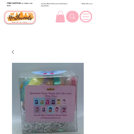
FREE SHIPPING
on orders over
Handcrafted in Wisconsin with Natural
Made with Love
$100.
Ingredients