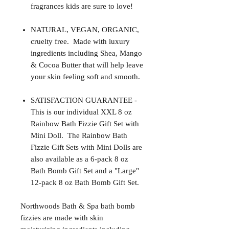
fragrances kids are sure to love!
NATURAL, VEGAN, ORGANIC,
cruelty free. Made with luxury
ingredients including Shea, Mango
& Cocoa Butter that will help leave
your skin feeling soft and smooth.
SATISFACTION GUARANTEE -
This is our individual XXL 8 oz
Rainbow Bath Fizzie Gift Set with
Mini Doll. The Rainbow Bath
Fizzie Gift Sets with Mini Dolls are
also available as a 6-pack 8 oz
Bath Bomb Gift Set and a "Large"
12-pack 8 oz Bath Bomb Gift Set.
Northwoods Bath & Spa bath bomb
fizzies are made with skin