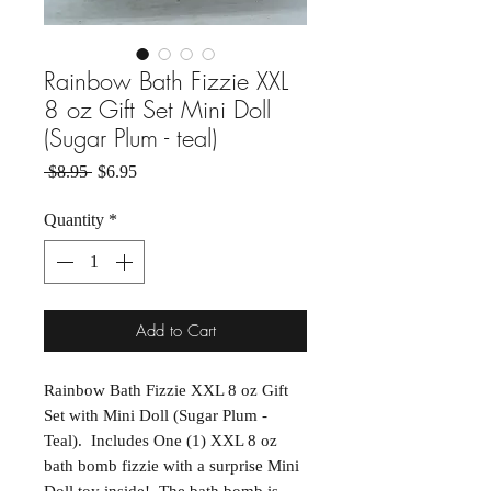
Rainbow Bath Fizzie XXL
8 oz Gift Set Mini Doll
(Sugar Plum - teal)
Regular Price
Sale Price
 $8.95 
$6.95
Quantity
*
Add to Cart
Rainbow Bath Fizzie XXL 8 oz Gift
Set with Mini Doll (Sugar Plum -
Teal). Includes One (1) XXL 8 oz
bath bomb fizzie with a surprise Mini