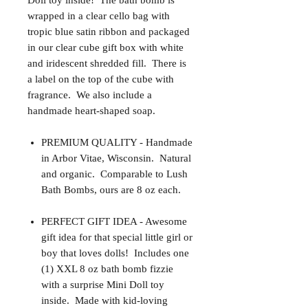
Doll toy inside! The bath bomb is
wrapped in a clear cello bag with
tropic blue satin ribbon and packaged
in our clear cube gift box with white
and iridescent shredded fill. There is
a label on the top of the cube with
fragrance. We also include a
handmade heart-shaped soap.
PREMIUM QUALITY - Handmade
in Arbor Vitae, Wisconsin. Natural
and organic. Comparable to Lush
Bath Bombs, ours are 8 oz each.
PERFECT GIFT IDEA - Awesome
gift idea for that special little girl or
boy that loves dolls! Includes one
(1) XXL 8 oz bath bomb fizzie
with a surprise Mini Doll toy
inside. Made with kid-loving