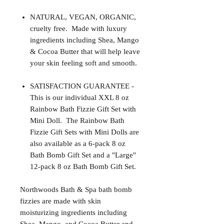
NATURAL, VEGAN, ORGANIC,
cruelty free. Made with luxury
ingredients including Shea, Mango
& Cocoa Butter that will help leave
your skin feeling soft and smooth.
SATISFACTION GUARANTEE -
This is our individual XXL 8 oz
Rainbow Bath Fizzie Gift Set with
Mini Doll. The Rainbow Bath
Fizzie Gift Sets with Mini Dolls are
also available as a 6-pack 8 oz
Bath Bomb Gift Set and a "Large"
12-pack 8 oz Bath Bomb Gift Set.
Northwoods Bath & Spa bath bomb
fizzies are made with skin
moisturizing ingredients including