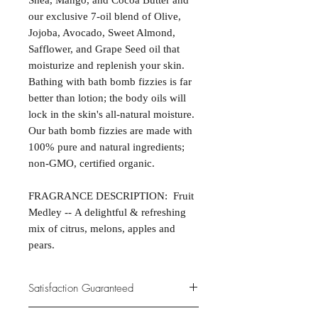
Shea, Mango, and Cocoa Butter and
our exclusive 7-oil blend of Olive,
Jojoba, Avocado, Sweet Almond,
Safflower, and Grape Seed oil that
moisturize and replenish your skin.
Bathing with bath bomb fizzies is far
better than lotion; the body oils will
lock in the skin's all-natural moisture.
Our bath bomb fizzies are made with
100% pure and natural ingredients;
non-GMO, certified organic.
FRAGRANCE DESCRIPTION: Fruit
Medley -- A delightful & refreshing
mix of citrus, melons, apples and
pears.
Satisfaction Guaranteed
At Northwoods Bath & Spa, it is our