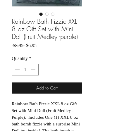
Rainbow Bath Fizzie XXL
8 oz Gift Set with Mini
Doll (Fruit Medley -purple)
Regular Price
Sale Price
 $8.95 
$6.95
Quantity
*
Add to Cart
Rainbow Bath Fizzie XXL 8 oz Gift
Set with Mini Doll (Fruit Medley -
Purple). Includes One (1) XXL 8 oz
bath bomb fizzie with a surprise Mini
Doll toy inside! The bath bomb is