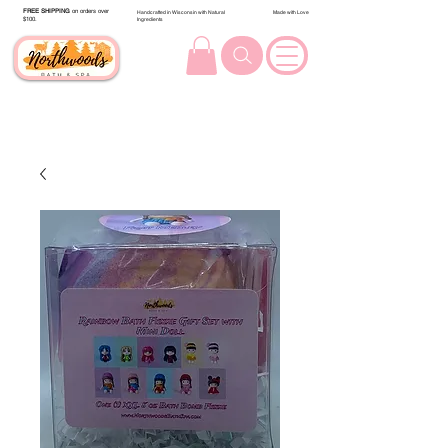
FREE SHIPPING
on orders over
Handcrafted in Wisconsin with Natural
Made with Love
$100.
Ingredients