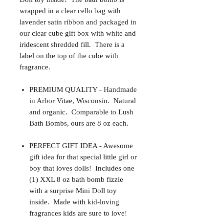
wrapped in a clear cello bag with
lavender satin ribbon and packaged in
our clear cube gift box with white and
iridescent shredded fill. There is a
label on the top of the cube with
fragrance.
PREMIUM QUALITY - Handmade
in Arbor Vitae, Wisconsin. Natural
and organic. Comparable to Lush
Bath Bombs, ours are 8 oz each.
PERFECT GIFT IDEA - Awesome
gift idea for that special little girl or
boy that loves dolls! Includes one
(1) XXL 8 oz bath bomb fizzie
with a surprise Mini Doll toy
inside. Made with kid-loving
fragrances kids are sure to love!