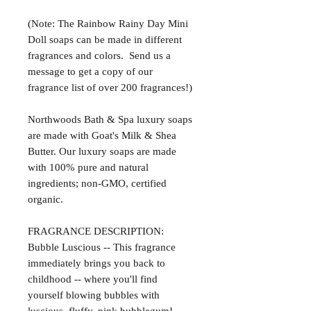
(Note: The Rainbow Rainy Day Mini
Doll soaps can be made in different
fragrances and colors. Send us a
message to get a copy of our
fragrance list of over 200 fragrances!)
Northwoods Bath & Spa luxury soaps
are made with Goat's Milk & Shea
Butter. Our luxury soaps are made
with 100% pure and natural
ingredients; non-GMO, certified
organic.
FRAGRANCE DESCRIPTION:
Bubble Luscious -- This fragrance
immediately brings you back to
childhood -- where you'll find
yourself blowing bubbles with