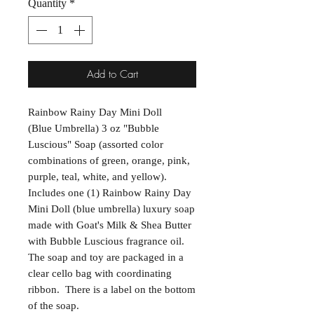
Quantity
*
Add to Cart
Rainbow Rainy Day Mini Doll
(Blue Umbrella) 3 oz "Bubble
Luscious" Soap (assorted color
combinations of green, orange, pink,
purple, teal, white, and yellow).
Includes one (1) Rainbow Rainy Day
Mini Doll (blue umbrella) luxury soap
made with Goat's Milk & Shea Butter
with Bubble Luscious fragrance oil.
The soap and toy are packaged in a
clear cello bag with coordinating
ribbon. There is a label on the bottom
of the soap.