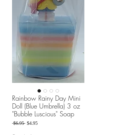
Rainbow Rainy Day Mini
Doll (Blue Umbrella) 3 oz
"Bubble Luscious" Soap
Regular Price
Sale Price
 $6.95 
$4.95