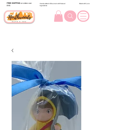
FREE SHIPPING
on orders over
Handcrafted in Wisconsin with Natural
Made with Love
$100.
Ingredients