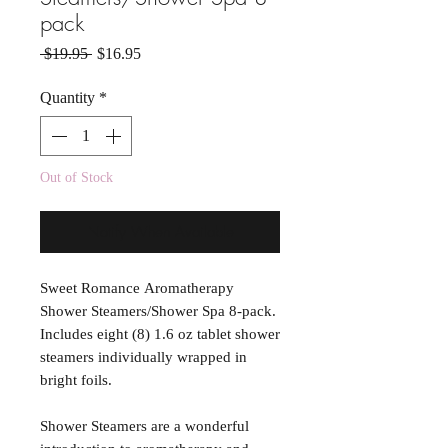
pack
Regular Price
Sale Price
 $19.95 
$16.95
Quantity
*
Out of Stock
Notify When Available
Sweet Romance Aromatherapy
Shower Steamers/Shower Spa 8-pack.
Includes eight (8) 1.6 oz tablet shower
steamers individually wrapped in
bright foils.
Shower Steamers are a wonderful