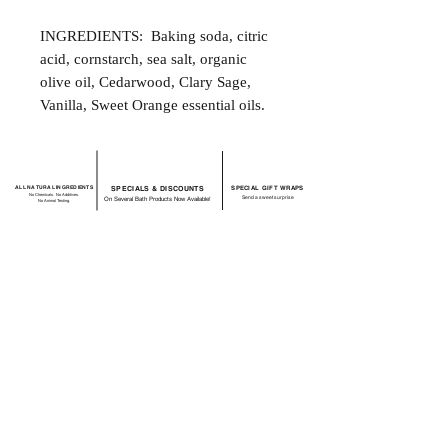
INGREDIENTS: Baking soda, citric
acid, cornstarch, sea salt, organic
olive oil, Cedarwood, Clary Sage,
Vanilla, Sweet Orange essential oils.
ALL NATURAL INGREDIENTS
SPECIALS & DISCOUNTS
SPECIAL GIFT WRAPS
No Chemicals. No Additives.
Send a sweet surprise
On Several Bath Products Now Available!
No Animal Testing.
SHOP:
About
FAQ
Shipping / Return Policy
Store Policy
Contact Me