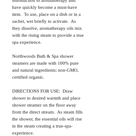
introduction to aromatherapy and
have quickly become a must-have
item. To use, place on a dish or in a
sachet, wet briefly to activate. As
they dissolve, aromatherapy oils mix
with the rising steam to provide a true
spa experience.
Northwoods Bath & Spa shower
steamers are made with 100% pure
and natural ingredients; non-GMO,
certified organic.
DIRECTIONS FOR USE: Draw
shower to desired warmth and place
shower steamer on the floor away
from the direct stream. As steam fills
the shower, the essential oils will rise
in the steam creating a true-spa-
experience.