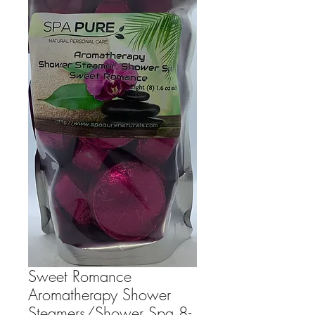
Sweet Romance
Aromatherapy Shower
Steamers/Shower Spa 8-