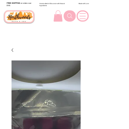
FREE SHIPPING
on orders over
Handcrafted in Wisconsin with Natural
Made with Love
$100.
Ingredients