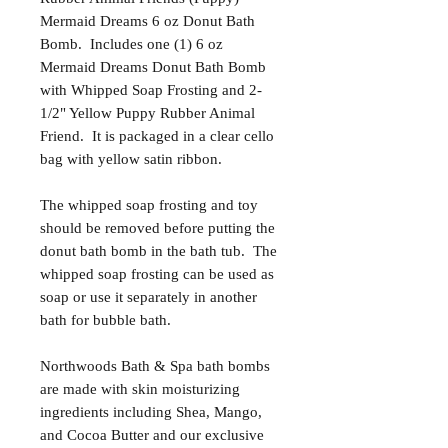
Mermaid Dreams 6 oz Donut Bath
Bomb. Includes one (1) 6 oz
Mermaid Dreams Donut Bath Bomb
with Whipped Soap Frosting and 2-
1/2" Yellow Puppy Rubber Animal
Friend. It is packaged in a clear cello
bag with yellow satin ribbon.
The whipped soap frosting and toy
should be removed before putting the
donut bath bomb in the bath tub. The
whipped soap frosting can be used as
soap or use it separately in another
bath for bubble bath.
Northwoods Bath & Spa bath bombs
are made with skin moisturizing
ingredients including Shea, Mango,
and Cocoa Butter and our exclusive