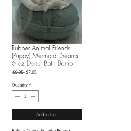
Rubber Animal Friends
(Puppy) Mermaid Dreams
6 oz Donut Bath Bomb
Regular Price
Sale Price
 $9.95 
$7.95
Quantity
*
Add to Cart
Rubber Animal Friends (Puppy)