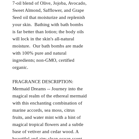
7-oil blend of Olive, Jojoba, Avocado,
Sweet Almond, Safflower, and Grape
Seed oil that moisturize and replenish
your skin. Bathing with bath bombs
is far better than lotion; the body oils
will lock in the skin's all-natural
moisture. Our bath bombs are made
with 100% pure and natural
ingredients; non-GMO, certified
organic.
FRAGRANCE DESCRIPTION:
Mermaid Dreams -- Journey into the
magical realm of the ethereal mermaid
with this enchanting combination of
marine accords, sea moss, citrus
fruits, and water mint with a hint of
magical tropical flowers and a subtle
base of vetiver and cedar wood. A
beautiful and airy clean ocean scent.