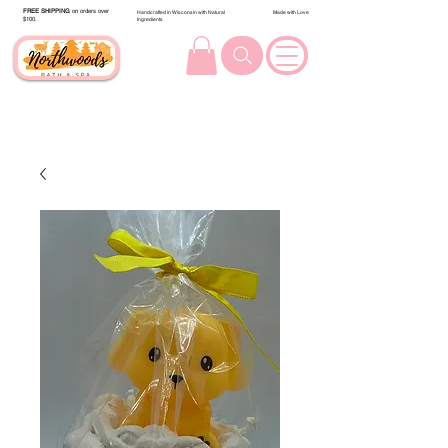
FREE SHIPPING
on orders over
Handcrafted in Wisconsin with Natural
Made with Love
$100.
Ingredients