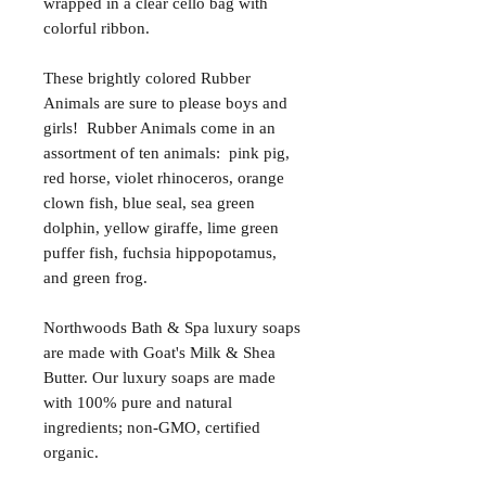
wrapped in a clear cello bag with
colorful ribbon.
These brightly colored Rubber
Animals are sure to please boys and
girls! Rubber Animals come in an
assortment of ten animals: pink pig,
red horse, violet rhinoceros, orange
clown fish, blue seal, sea green
dolphin, yellow giraffe, lime green
puffer fish, fuchsia hippopotamus,
and green frog.
Northwoods Bath & Spa luxury soaps
are made with Goat's Milk & Shea
Butter. Our luxury soaps are made
with 100% pure and natural
ingredients; non-GMO, certified
organic.