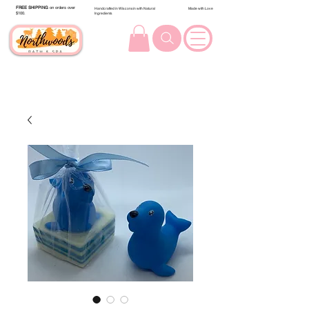
FREE SHIPPING
on orders over
Handcrafted in Wisconsin with Natural
Made with Love
$100.
Ingredients