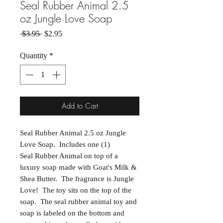
Seal Rubber Animal 2.5
oz Jungle Love Soap
Regular Price
Sale Price
 $3.95 
$2.95
Quantity
*
Add to Cart
Seal Rubber Animal 2.5 oz Jungle
Love Soap. Includes one (1)
Seal Rubber Animal on top of a
luxury soap made with Goat's Milk &
Shea Butter. The fragrance is Jungle
Love! The toy sits on the top of the
soap. The seal rubber animal toy and
soap is labeled on the bottom and