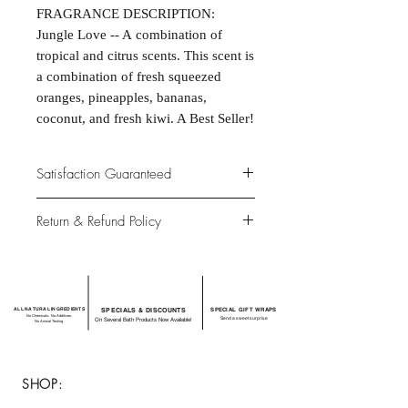
FRAGRANCE DESCRIPTION:
Jungle Love -- A combination of
tropical and citrus scents. This scent is
a combination of fresh squeezed
oranges, pineapples, bananas,
coconut, and fresh kiwi. A Best Seller!
Satisfaction Guaranteed
At Northwoods Bath & Spa, it is our
Return & Refund Policy
primary concern to provide only the
highest quality premium products for
Please let us know if you are not
our new and loyal customers.
completely satisfied with your
purchase. We offer 100% money back
ALL NATURAL INGREDIENTS
SPECIALS & DISCOUNTS
SPECIAL GIFT WRAPS
guarantee if not 100% satisfied with
No Chemicals. No Additives.
Send a sweet surprise
On Several Bath Products Now Available!
No Animal Testing.
your purchase.
SHOP: