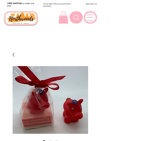
FREE SHIPPING
on orders over
Handcrafted in Wisconsin with Natural
Made with Love
$100.
Ingredients