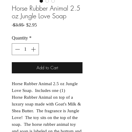
Horse Rubber Animal 2.5
oz Jungle Love Soap
Regular Price
Sale Price
 $3.95 
$2.95
Quantity
*
Add to Cart
Horse Rubber Animal 2.5 oz Jungle
Love Soap. Includes one (1)
Horse Rubber Animal on top of a
luxury soap made with Goat's Milk &
Shea Butter. The fragrance is Jungle
Love! The toy sits on the top of the
soap. The horse rubber animal toy
and soap is labeled on the bottom and