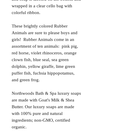
wrapped in a clear cello bag with
colorful ribbon.
These brightly colored Rubber
Animals are sure to please boys and
girls! Rubber Animals come in an
assortment of ten animals: pink pig,
red horse, violet rhinoceros, orange
clown fish, blue seal, sea green
dolphin, yellow giraffe, lime green
puffer fish, fuchsia hippopotamus,
and green frog.
Northwoods Bath & Spa luxury soaps
are made with Goat's Milk & Shea
Butter. Our luxury soaps are made
with 100% pure and natural
ingredients; non-GMO, certified
organic.