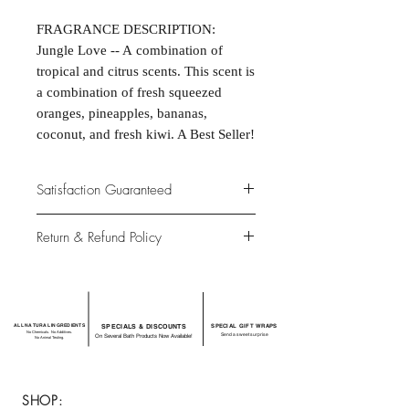
FRAGRANCE DESCRIPTION:
Jungle Love -- A combination of
tropical and citrus scents. This scent is
a combination of fresh squeezed
oranges, pineapples, bananas,
coconut, and fresh kiwi. A Best Seller!
Satisfaction Guaranteed
At Northwoods Bath & Spa, it is our
Return & Refund Policy
primary concern to provide only the
highest quality premium products for
Please let us know if you are not
our new and loyal customers.
completely satisfied with your
purchase. We offer 100% money back
ALL NATURAL INGREDIENTS
SPECIALS & DISCOUNTS
SPECIAL GIFT WRAPS
guarantee if not 100% satisfied with
No Chemicals. No Additives.
Send a sweet surprise
On Several Bath Products Now Available!
No Animal Testing.
your purchase.
SHOP: