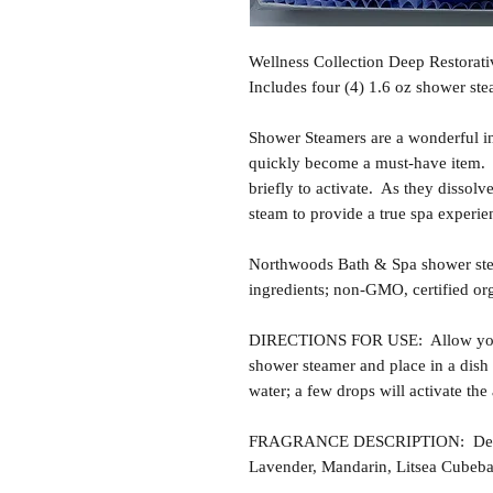
Wellness Collection Deep Restorati
Includes four (4) 1.6 oz shower ste
Shower Steamers are a wonderful i
quickly become a must-have item. T
briefly to activate. As they dissolv
steam to provide a true spa experie
Northwoods Bath & Spa shower ste
ingredients; non-GMO, certified or
DIRECTIONS FOR USE: Allow your 
shower steamer and place in a dish 
water; a few drops will activate th
FRAGRANCE DESCRIPTION: Deep Re
Lavender, Mandarin, Litsea Cubeba,