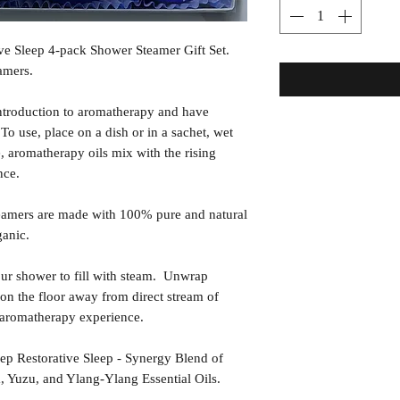
ve Sleep 4-pack Shower Steamer Gift Set.
amers.
ntroduction to aromatherapy and have
o use, place on a dish or in a sachet, wet
e, aromatherapy oils mix with the rising
nce.
amers are made with 100% pure and natural
ganic.
shower to fill with steam. Unwrap
on the floor away from direct stream of
e aromatherapy experience.
storative Sleep - Synergy Blend of
 Yuzu, and Ylang-Ylang Essential Oils.