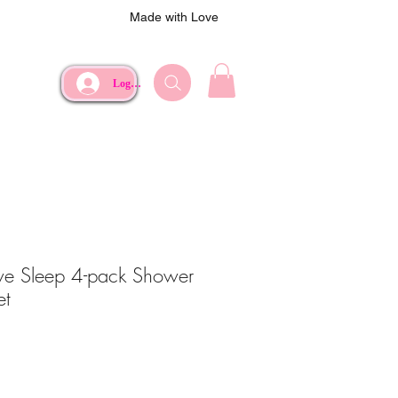
Made with Love
Log In
ive Sleep 4-pack Shower
et
e
rice