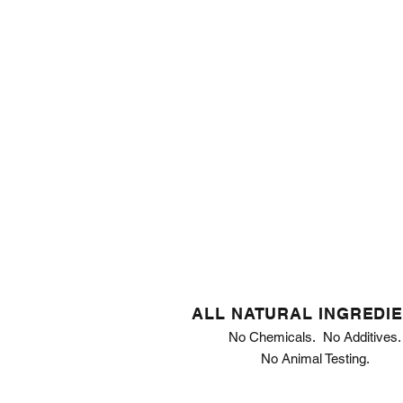
ALL NATURAL INGREDI
No Chemicals. No Additives.
No Animal Testing.