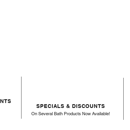
ENTS
SPECIALS & DISCOUNTS
On Several Bath Products Now Available!