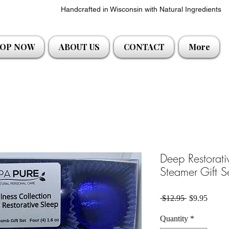
Handcrafted in Wisconsin with Natural Ingredients
OP NOW
ABOUT US
CONTACT
More
Deep Restorat
Steamer Gift S
Regular Pric
Sale P
 $12.95 
$9.95
Quantity
*