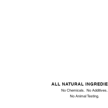
ALL NATURAL INGREDI
No Chemicals. No Additives.
No Animal Testing.