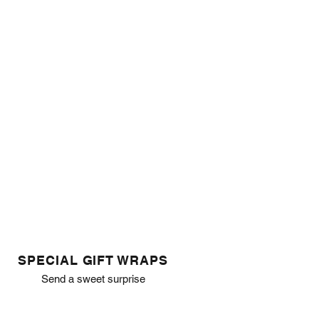
SPECIAL GIFT WRAPS
Send a sweet surprise