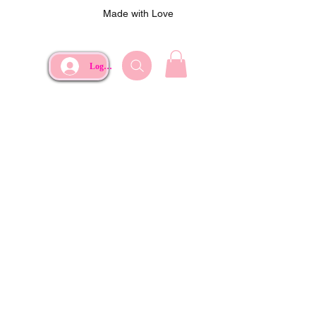
Made with Love
Log In