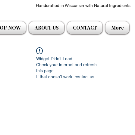
Handcrafted in Wisconsin with Natural Ingredients
OP NOW
ABOUT US
CONTACT
More
Widget Didn’t Load
Check your internet and refresh
this page.
If that doesn’t work, contact us.