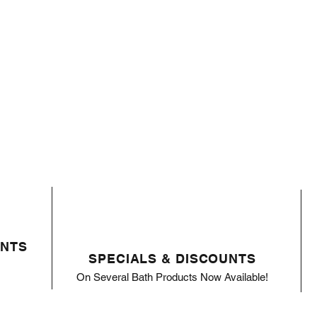
ENTS
SPECIALS & DISCOUNTS
On Several Bath Products Now Available!