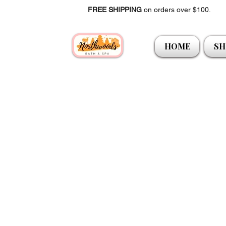
FREE SHIPPING
on orders over $100.
HOME
SH