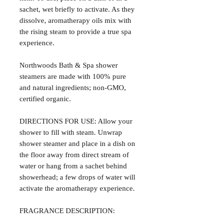
sachet, wet briefly to activate. As they
dissolve, aromatherapy oils mix with
the rising steam to provide a true spa
experience.
Northwoods Bath & Spa shower
steamers are made with 100% pure
and natural ingredients; non-GMO,
certified organic.
DIRECTIONS FOR USE: Allow your
shower to fill with steam. Unwrap
shower steamer and place in a dish on
the floor away from direct stream of
water or hang from a sachet behind
showerhead; a few drops of water will
activate the aromatherapy experience.
FRAGRANCE DESCRIPTION: