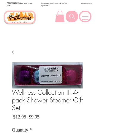
FREE SHIPPING
on orders over
Handcrafted in Wisconsin with Natural
Made with Love
$100.
Ingredients
Wellness Collection III 4-
pack Shower Steamer Gift
Set
Regular Price
Sale Price
 $12.95 
$9.95
Quantity
*