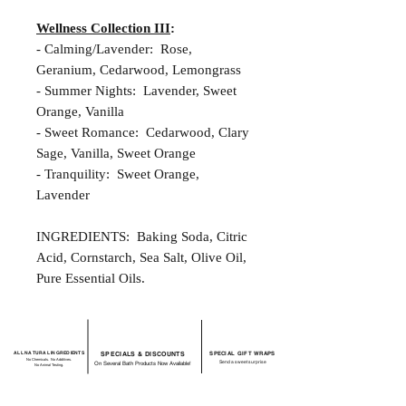
Wellness Collection III
:
- Calming/Lavender: Rose,
Geranium, Cedarwood, Lemongrass
- Summer Nights: Lavender, Sweet
Orange, Vanilla
- Sweet Romance: Cedarwood, Clary
Sage, Vanilla, Sweet Orange
- Tranquility: Sweet Orange,
Lavender
INGREDIENTS: Baking Soda, Citric
Acid, Cornstarch, Sea Salt, Olive Oil,
Pure Essential Oils.
ALL NATURAL INGREDIENTS
SPECIALS & DISCOUNTS
SPECIAL GIFT WRAPS
No Chemicals. No Additives.
Send a sweet surprise
On Several Bath Products Now Available!
No Animal Testing.