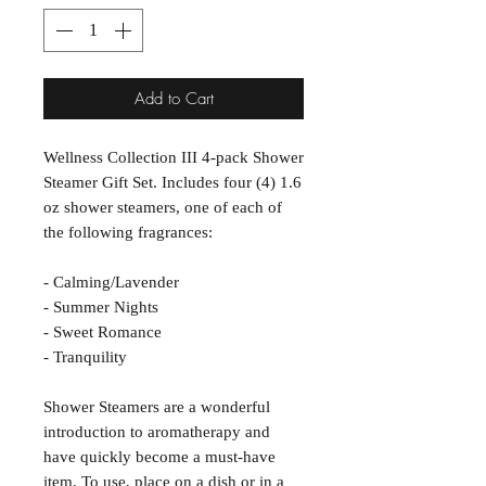
Add to Cart
Wellness Collection III 4-pack Shower
Steamer Gift Set. Includes four (4) 1.6
oz shower steamers, one of each of
the following fragrances:
- Calming/Lavender
- Summer Nights
- Sweet Romance
- Tranquility
Shower Steamers are a wonderful
introduction to aromatherapy and
have quickly become a must-have
item. To use, place on a dish or in a