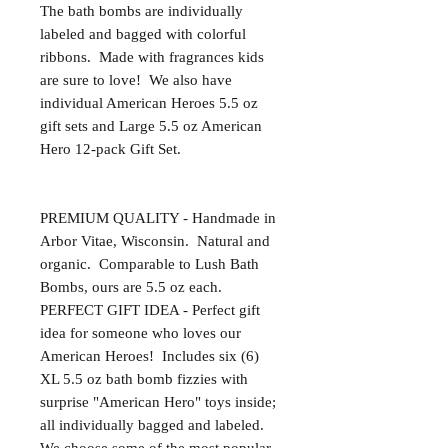
The bath bombs are individually 
labeled and bagged with colorful 
ribbons.  Made with fragrances kids 
are sure to love!  We also have 
individual American Heroes 5.5 oz 
gift sets and Large 5.5 oz American 
Hero 12-pack Gift Set.

PREMIUM QUALITY - Handmade in 
Arbor Vitae, Wisconsin.  Natural and 
organic.  Comparable to Lush Bath 
Bombs, ours are 5.5 oz each. 

PERFECT GIFT IDEA - Perfect gift 
idea for someone who loves our 
American Heroes!  Includes six (6) 
XL 5.5 oz bath bomb fizzies with 
surprise "American Hero" toys inside; 
all individually bagged and labeled.  