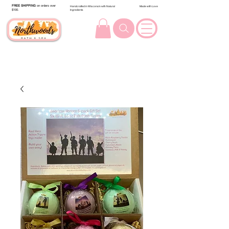
FREE SHIPPING
on orders over
Handcrafted in Wisconsin with Natural
Made with Love
$100.
Ingredients