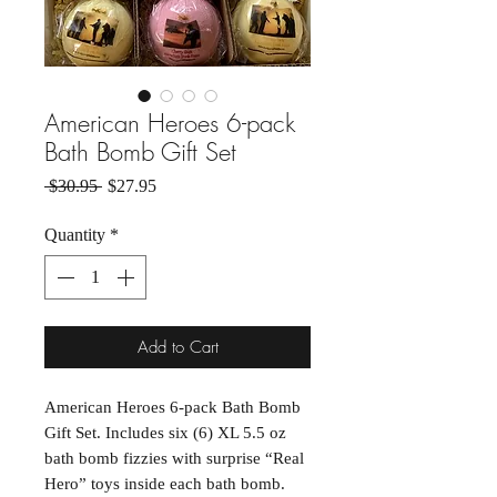
American Heroes 6-pack
Bath Bomb Gift Set
Regular Price
Sale Price
 $30.95 
$27.95
Quantity
*
Add to Cart
American Heroes 6-pack Bath Bomb 
Gift Set. Includes six (6) XL 5.5 oz 
bath bomb fizzies with surprise “Real 
Hero” toys inside each bath bomb.  