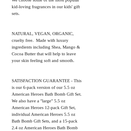
We choose some of the most popular 
kid-loving fragrances in our kids' gift 
sets.

NATURAL, VEGAN, ORGANIC, 
cruelty free.  Made with luxury 
ingredients including Shea, Mango & 
Cocoa Butter that will help to leave 
your skin feeling soft and smooth.

SATISFACTION GUARANTEE - This 
is our 6-pack version of our 5.5 oz 
American Heroes Bath Bomb Gift Set. 
We also have a "large" 5.5 oz 
American Heroes 12-pack Gift Set, 
individual American Heroes 5.5 oz 
Bath Bomb Gift Sets, and a 15-pack 
2.4 oz American Heroes Bath Bomb 