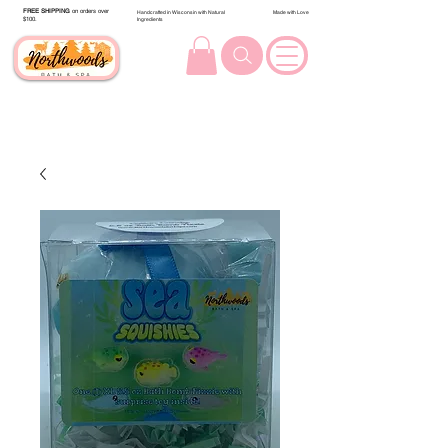
FREE SHIPPING
on orders over
Handcrafted in Wisconsin with Natural
Made with Love
$100.
Ingredients