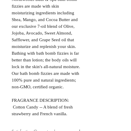
fizzies are made with skin
moisturizing ingredients including
Shea, Mango, and Cocoa Butter and
our exclusive 7-oil blend of Olive,
Jojoba, Avocado, Sweet Almond,
Safflower, and Grape Seed oil that
moisturize and replenish your skin.
Bathing with bath bomb fizzies is far
better than lotion; the body oils will
lock in the skin's all-natural moisture.
Our bath bomb fizzies are made with
100% pure and natural ingredients;
non-GMO, certified organic.
FRAGRANCE DESCRIPTION:
Cotton Candy -- A blend of fresh
strawberry and French vanilla.