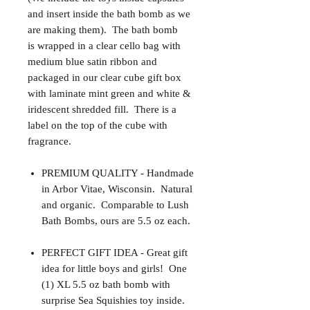
and insert inside the bath bomb as we
are making them). The bath bomb
is wrapped in a clear cello bag with
medium blue satin ribbon and
packaged in our clear cube gift box
with laminate mint green and white &
iridescent shredded fill. There is a
label on the top of the cube with
fragrance.
PREMIUM QUALITY - Handmade
in Arbor Vitae, Wisconsin. Natural
and organic. Comparable to Lush
Bath Bombs, ours are 5.5 oz each.
PERFECT GIFT IDEA - Great gift
idea for little boys and girls! One
(1) XL 5.5 oz bath bomb with
surprise Sea Squishies toy inside.