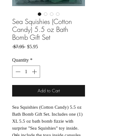
Sea Squishies (Cotton
Candy) 5.5 oz Bath
Bomb Gift Set
Regular Price
Sale Price
 $7.95 
$5.95
Quantity
*
Add to Cart
Sea Squishies (Cotton Candy) 5.5 oz
Bath Bomb Gift Set. Includes one (1)
XL 5.5 oz bath bomb fizzie with
surprise "Sea Squishies" toy inside.
(We include the toys inside capsules