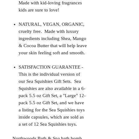
Made with kid-loving fragrances
kids are sure to love!
NATURAL, VEGAN, ORGANIC,
cruelty free. Made with luxury
ingredients including Shea, Mango
& Cocoa Butter that will help leave
your skin feeling soft and smooth.
SATISFACTION GUARANTEE -
This is the individual version of
our Sea Squishies Gift Sets. Sea
Squishies are also available in a 6-
pack 5.5 oz Gift Set, a "Large" 12-
pack 5.5 oz Gift Set, and we have
a listing for the Sea Squishies toys
inside capsules, which are sold as
a set of 12 Sea Squishies toys.
Northwoods Bath & Spa bath bomb