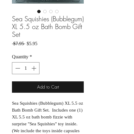
Sea Squishies (Bubblegum)
XL 5.5 oz Bath Bomb Gift
Set
Regular Price
Sale Price
 $7.95 
$5.95
Quantity
*
Add to Cart
Sea Squishies (Bubblegum) XL 5.5 oz
Bath Bomb Gift Set. Includes one (1)
XL 5.5 oz bath bomb fizzie with
surprise "Sea Squishies" toy inside.
(We include the toys inside capsules