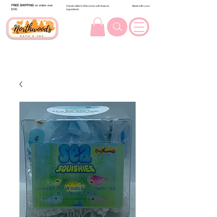
FREE SHIPPING
on orders over
Handcrafted in Wisconsin with Natural
Made with Love
$100.
Ingredients