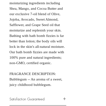
moisturizing ingredients including
Shea, Mango, and Cocoa Butter and
our exclusive 7-oil blend of Olive,
Jojoba, Avocado, Sweet Almond,
Safflower, and Grape Seed oil that
moisturize and replenish your skin.
Bathing with bath bomb fizzies is far
better than lotion; the body oils will
lock in the skin's all-natural moisture.
Our bath bomb fizzies are made with
100% pure and natural ingredients;
non-GMO, certified organic.
FRAGRANCE DESCRIPTION:
Bubblegum -- An aroma of a sweet,
juicy childhood bubblegum.
Satisfaction Guaranteed