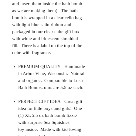
and insert them inside the bath bomb
as we are making them). The bath
bomb is wrapped in a clear cello bag
with light blue satin ribbon and
packaged in our clear cube gift box
with white and iridescent shredded
fill. There is a label on the top of the
cube with fragrance.
PREMIUM QUALITY - Handmade
in Arbor Vitae, Wisconsin. Natural
and organic. Comparable to Lush
Bath Bombs, ours are 5.5 oz each.
PERFECT GIFT IDEA - Great gift
idea for little boys and girls! One
(1) XL 5.5 oz bath bomb fizzie
with surprise Sea Squishies
toy inside. Made with kid-loving