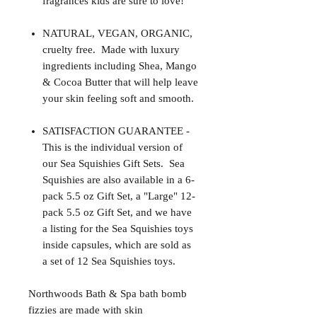
fragrances kids are sure to love!
NATURAL, VEGAN, ORGANIC,
cruelty free. Made with luxury
ingredients including Shea, Mango
& Cocoa Butter that will help leave
your skin feeling soft and smooth.
SATISFACTION GUARANTEE -
This is the individual version of
our Sea Squishies Gift Sets. Sea
Squishies are also available in a 6-
pack 5.5 oz Gift Set, a "Large" 12-
pack 5.5 oz Gift Set, and we have
a listing for the Sea Squishies toys
inside capsules, which are sold as
a set of 12 Sea Squishies toys.
Northwoods Bath & Spa bath bomb
fizzies are made with skin