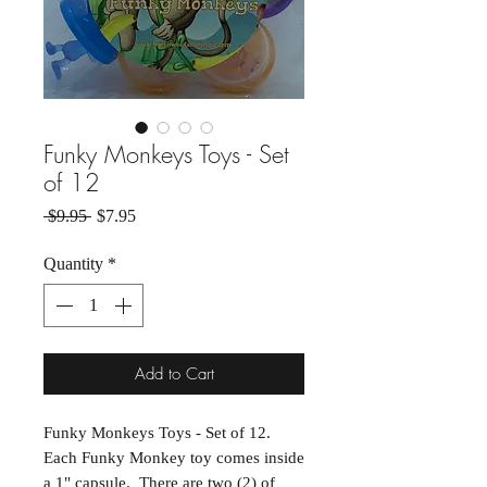
Funky Monkeys Toys - Set
of 12
Regular Price
Sale Price
 $9.95 
$7.95
Quantity
*
Add to Cart
Funky Monkeys Toys - Set of 12.
Each Funky Monkey toy comes inside
a 1" capsule. There are two (2) of