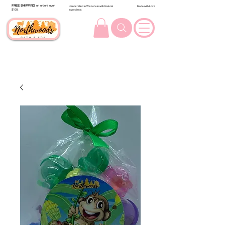
FREE SHIPPING
on orders over
Handcrafted in Wisconsin with Natural
Made with Love
$100.
Ingredients