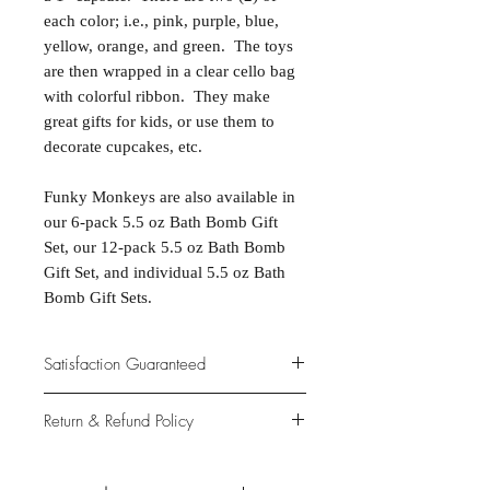
each color; i.e., pink, purple, blue,
yellow, orange, and green. The toys
are then wrapped in a clear cello bag
with colorful ribbon. They make
great gifts for kids, or use them to
decorate cupcakes, etc.
Funky Monkeys are also available in
our 6-pack 5.5 oz Bath Bomb Gift
Set, our 12-pack 5.5 oz Bath Bomb
Gift Set, and individual 5.5 oz Bath
Bomb Gift Sets.
Satisfaction Guaranteed
At Northwoods Bath & Spa, it is our
Return & Refund Policy
primary concern to provide only the
highest quality premium products for
Please let us know if you are not
our new and loyal customers.
completely satisfied with your