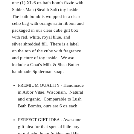
one (1) XL 6 oz bath bomb fizzie with
Spider-Man (Stealth Suit) toy inside.
The bath bomb is wrapped in a clear
cello bag with orange satin ribbon and
packaged in our clear cube gift box
with red, white, royal blue, and
silver shredded fill. There is a label
on the top of the cube with fragrance
and picture of toy inside. We aso
include a Goat's Milk & Shea Butter
handmade Spiderman soap.
PREMIUM QUALITY - Handmade
in Arbor Vitae, Wisconsin. Natural
and organic. Comparable to Lush
Bath Bombs, ours are 6 oz each.
PERFECT GIFT IDEA - Awesome
gift idea for that special little boy
or girl who loves Spidey and His