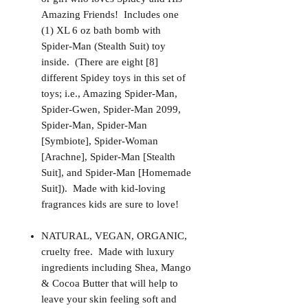
Amazing Friends! Includes one
(1) XL 6 oz bath bomb with
Spider-Man (Stealth Suit) toy
inside. (There are eight [8]
different Spidey toys in this set of
toys; i.e., Amazing Spider-Man,
Spider-Gwen, Spider-Man 2099,
Spider-Man, Spider-Man
[Symbiote], Spider-Woman
[Arachne], Spider-Man [Stealth
Suit], and Spider-Man [Homemade
Suit]). Made with kid-loving
fragrances kids are sure to love!
NATURAL, VEGAN, ORGANIC,
cruelty free. Made with luxury
ingredients including Shea, Mango
& Cocoa Butter that will help to
leave your skin feeling soft and