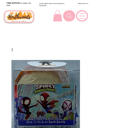
FREE SHIPPING
on orders over
Handcrafted in Wisconsin with Natural
Made with Love
$100.
Ingredients