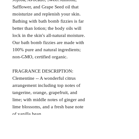
Safflower, and Grape Seed oil that
moisturize and replenish your skin.
Bathing with bath bomb fizzies is far
better than lotion; the body oils will
lock in the skin's all-natural moisture.
Our bath bomb fizzies are made with
100% pure and natural ingredients;
non-GMO, certified organic.
FRAGRANCE DESCRIPTION:
Clementine -- A wonderful citrus
arrangement including top notes of
tangerine, orange, grapefruit, and
lime; with middle notes of ginger and
lime blossoms, and a fresh base note
of vanilla bean.
Satisfaction Guaranteed