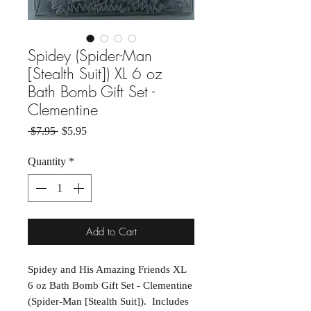
Spidey (Spider-Man
[Stealth Suit]) XL 6 oz
Bath Bomb Gift Set -
Clementine
Regular Price
Sale Price
 $7.95 
$5.95
Quantity
*
Add to Cart
Spidey and His Amazing Friends XL
6 oz Bath Bomb Gift Set - Clementine
(Spider-Man [Stealth Suit]). Includes