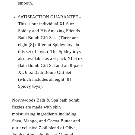
smooth.
SATISFACTION GUARANTEE -
This is our individual XL 6 oz
Spidey and His Amazing Friends
Bath Bomb Gift Set. (There are
eight [8] different Spidey toys in
this set of toys.) The Spidey toys
also available as a 6-pack XL 6 oz
Bath Bomb Gift Set and an 8-pack
XL 6 oz Bath Bomb Gift Set
(which includes all eight [8]
Spidey toys).
Northwoods Bath & Spa bath bomb
fizzies are made with skin
moisturizing ingredients including
Shea, Mango, and Cocoa Butter and
our exclusive 7-oil blend of Olive,
Jojoba, Avocado, Sweet Almond,