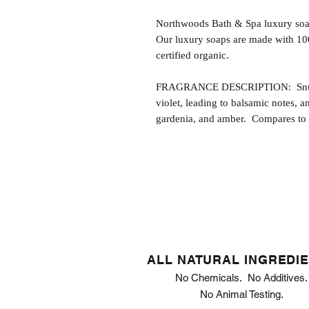
Northwoods Bath & Spa luxury soap
Our luxury soaps are made with 10
certified organic.
FRAGRANCE DESCRIPTION: Snuggabl
violet, leading to balsamic notes, a
gardenia, and amber. Compares to t
ALL NATURAL INGREDI
No Chemicals. No Additives.
No Animal Testing.