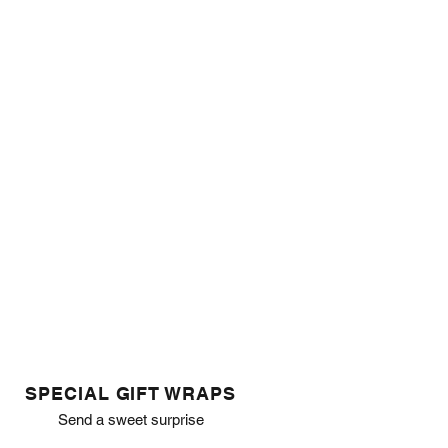
SPECIAL GIFT WRAPS
Send a sweet surprise