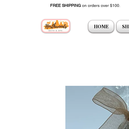
FREE SHIPPING
on orders over $100.
HOME
SH