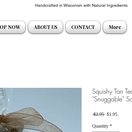
Handcrafted in Wisconsin with Natural Ingredients
OP NOW
ABOUT US
CONTACT
More
Squishy Tan T
"Snuggable" S
Regular Price
Sale Pri
 $2.95 
$1.95
Quantity
*