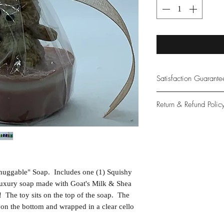
Satisfaction Guarant
At Northwoods Bath &
Return & Refund Polic
provide only the high
our new and loyal cu
Please let us know if 
with your purchase.
guarantee if not 100%
nuggable" Soap. Includes one (1) Squishy
 luxury soap made with Goat's Milk & Shea
 The toy sits on the top of the soap. The
 on the bottom and wrapped in a clear cello