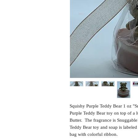
Squishy Purple Teddy Bear 1 oz "S
Purple Teddy Bear toy on top of a
Butter. The fragrance is Snuggable!
Teddy Bear toy and soap is labeled
bag with colorful ribbon.