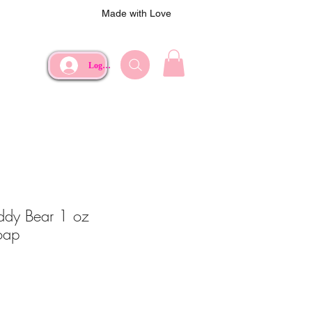
Made with Love
Log In
eddy Bear 1 oz
oap
ce