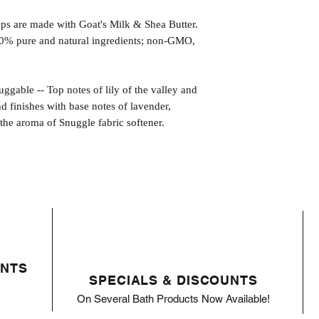
s are made with Goat's Milk & Shea Butter.
0% pure and natural ingredients; non-GMO,
e -- Top notes of lily of the valley and
nd finishes with base notes of lavender,
he aroma of Snuggle fabric softener.
ENTS
SPECIALS & DISCOUNTS
On Several Bath Products Now Available!