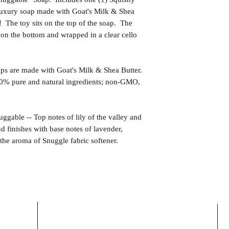
 luxury soap made with Goat's Milk & Shea
 The toy sits on the top of the soap. The
 on the bottom and wrapped in a clear cello
s are made with Goat's Milk & Shea Butter.
0% pure and natural ingredients; non-GMO,
e -- Top notes of lily of the valley and
nd finishes with base notes of lavender,
he aroma of Snuggle fabric softener.