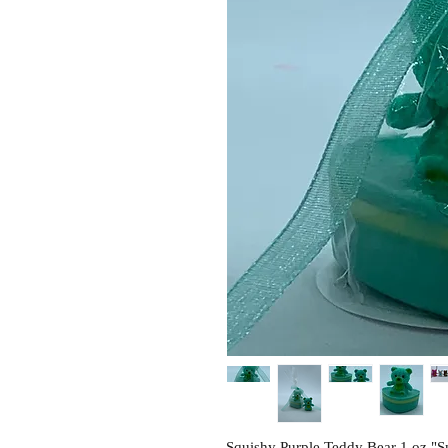
Squishy Purple Teddy Bear 1 oz "S