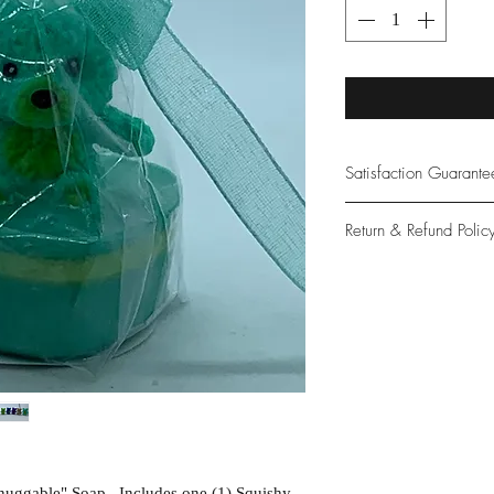
Satisfaction Guarant
At Northwoods Bath &
Return & Refund Polic
provide only the high
our new and loyal cu
Please let us know if 
with your purchase.
guarantee if not 100%
nuggable" Soap. Includes one (1) Squishy