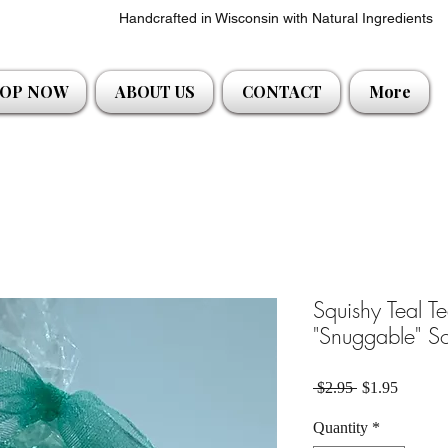
Handcrafted in Wisconsin with Natural Ingredients
OP NOW
ABOUT US
CONTACT
More
Squishy Teal T
"Snuggable" S
Regular Price
Sale Pri
 $2.95 
$1.95
Quantity
*