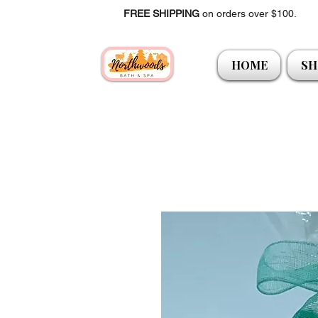
FREE SHIPPING
on orders over $100.
HOME
SH