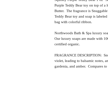
Purple Teddy Bear toy on top of a
Butter. The fragrance is Snuggable!
Teddy Bear toy and soap is labeled
bag with colorful ribbon.
Northwoods Bath & Spa luxury soap
Our luxury soaps are made with 10
certified organic.
FRAGRANCE DESCRIPTION: Snuggabl
violet, leading to balsamic notes, a
gardenia, and amber. Compares to t