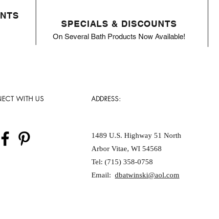
ENTS
SPECIALS & DISCOUNTS
On Several Bath Products Now Available!
ECT WITH US
ADDRESS:
1489 U.S. Highway 51 North
Arbor Vitae, WI 54568
Tel: (715) 358-0758
Email:
dbatwinski@aol.com