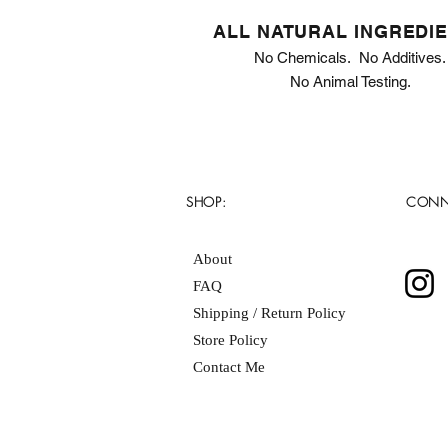
ALL NATURAL INGREDI
No Chemicals. No Additives.
No Animal Testing.
SHOP:
CONN
About
FAQ
Shipping / Return Policy
Store Policy
Contact Me