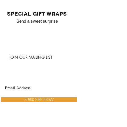
SPECIAL GIFT WRAPS
Send a sweet surprise
JOIN OUR MAILING LIST
SUBSCRIBE NOW