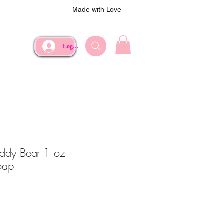
Made with Love
Log In
eddy Bear 1 oz
oap
ce