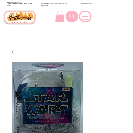
FREE SHIPPING
on orders over
Handcrafted in Wisconsin with Natural
Made with Love
$100.
Ingredients