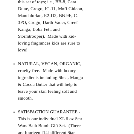
this set of toys; i.e., BB-8, Cara
Dune, Grogo, IG-11, Moff Gideon,
Mandalorian, R2-D2, BB-9E, C-
3PO, Grogu, Darth Vader, Greef
Kanga, Boba Fett, and
Stormtrooper). Made with kid-
loving fragrances kids are sure to
love!
NATURAL, VEGAN, ORGANIC,
cruelty free. Made with luxury
ingredients including Shea, Mango
& Cocoa Butter that will help to
leave your skin feeling soft and
smooth.
SATISFACTION GUARANTEE -
This is our individual XL 6 oz Star
Wars Bath Bomb Gift Set. (There
are fourteen [14] different Star