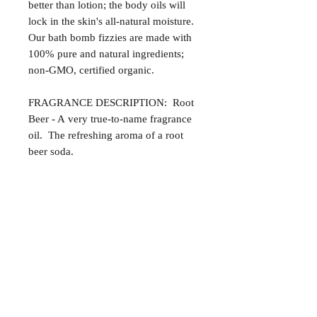
better than lotion; the body oils will
lock in the skin's all-natural moisture.
Our bath bomb fizzies are made with
100% pure and natural ingredients;
non-GMO, certified organic.
FRAGRANCE DESCRIPTION: Root
Beer - A very true-to-name fragrance
oil. The refreshing aroma of a root
beer soda.
Satisfaction Guaranteed
At Northwoods Bath & Spa, it is our
Return & Refund Policy
primary concern to provide only the
highest quality premium products for
Please let us know if you are not
our new and loyal customers.
completely satisfied with your
purchase. We offer 100% money back
ALL NATURAL INGREDIENTS
SPECIALS & DISCOUNTS
SPECIAL GIFT WRAPS
guarantee if not 100% satisfied with
No Chemicals. No Additives.
Send a sweet surprise
On Several Bath Products Now Available!
No Animal Testing.