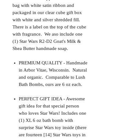
bag with white satin ribbon and
packaged in our clear cube gift box
with white and silver shredded fill.
There is a label on the top of the cube
with fragrance. We aso include one
(1) Star Wars R2-D2 Goat's Milk &
Shea Butter handmade soap.
PREMIUM QUALITY - Handmade
in Arbor Vitae, Wisconsin. Natural
and organic. Comparable to Lush
Bath Bombs, ours are 6 oz each.
PERFECT GIFT IDEA - Awesome
gift idea for that special person
who loves Star Wars! Includes one
(1) XL 6 oz bath bomb with
surprise Star Wars toy inside (there
are fourteen [14] Star Wars toys in