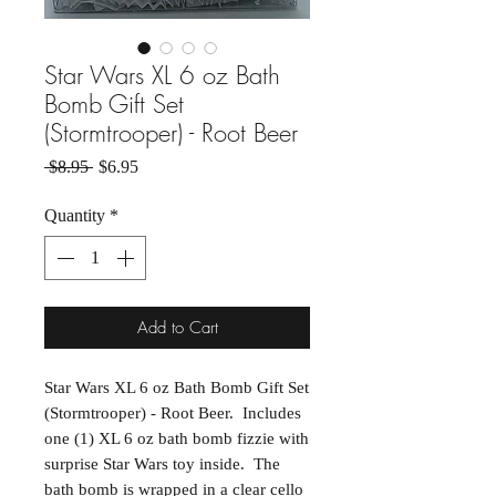
Star Wars XL 6 oz Bath
Bomb Gift Set
(Stormtrooper) - Root Beer
Regular Price
Sale Price
 $8.95 
$6.95
Quantity
*
Add to Cart
Star Wars XL 6 oz Bath Bomb Gift Set
(Stormtrooper) - Root Beer. Includes
one (1) XL 6 oz bath bomb fizzie with
surprise Star Wars toy inside. The
bath bomb is wrapped in a clear cello