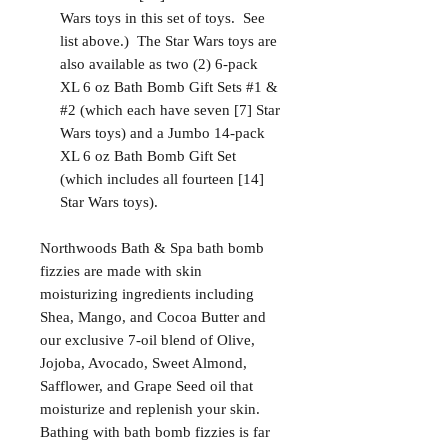
Wars toys in this set of toys. See
list above.) The Star Wars toys are
also available as two (2) 6-pack
XL 6 oz Bath Bomb Gift Sets #1 &
#2 (which each have seven [7] Star
Wars toys) and a Jumbo 14-pack
XL 6 oz Bath Bomb Gift Set
(which includes all fourteen [14]
Star Wars toys).
Northwoods Bath & Spa bath bomb
fizzies are made with skin
moisturizing ingredients including
Shea, Mango, and Cocoa Butter and
our exclusive 7-oil blend of Olive,
Jojoba, Avocado, Sweet Almond,
Safflower, and Grape Seed oil that
moisturize and replenish your skin.
Bathing with bath bomb fizzies is far