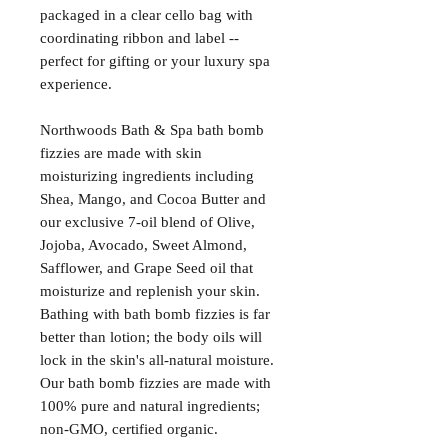
packaged in a clear cello bag with
coordinating ribbon and label --
perfect for gifting or your luxury spa
experience.
Northwoods Bath & Spa bath bomb
fizzies are made with skin
moisturizing ingredients including
Shea, Mango, and Cocoa Butter and
our exclusive 7-oil blend of Olive,
Jojoba, Avocado, Sweet Almond,
Safflower, and Grape Seed oil that
moisturize and replenish your skin.
Bathing with bath bomb fizzies is far
better than lotion; the body oils will
lock in the skin's all-natural moisture.
Our bath bomb fizzies are made with
100% pure and natural ingredients;
non-GMO, certified organic.