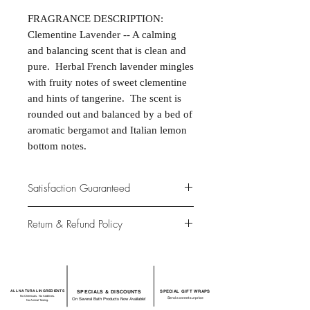
FRAGRANCE DESCRIPTION:
Clementine Lavender -- A calming
and balancing scent that is clean and
pure. Herbal French lavender mingles
with fruity notes of sweet clementine
and hints of tangerine. The scent is
rounded out and balanced by a bed of
aromatic bergamot and Italian lemon
bottom notes.
Satisfaction Guaranteed
At Northwoods Bath & Spa, it is our
Return & Refund Policy
primary concern to provide only the
highest quality premium products for
Please let us know if you are not
our new and loyal customers.
completely satisfied with your
purchase. We offer 100% money back
ALL NATURAL INGREDIENTS
SPECIALS & DISCOUNTS
SPECIAL GIFT WRAPS
guarantee if not 100% satisfied with
No Chemicals. No Additives.
Send a sweet surprise
On Several Bath Products Now Available!
No Animal Testing.