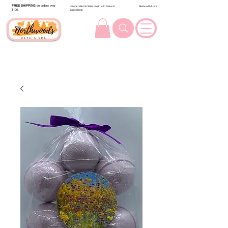
FREE SHIPPING
on orders over
Handcrafted in Wisconsin with Natural
Made with Love
$100.
Ingredients