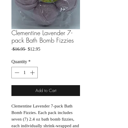
Clementine Lavender 7-
pack Bath Bomb Fizzies
Regular Price
Sale Price
 $16.95 
$12.95
Quantity
*
Add to Cart
Clementine Lavender 7-pack Bath
Bomb Fizzies. Each pack includes
seven (7) 2.4 oz bath bomb fizzies,
each individually shrink-wrapped and