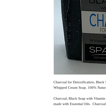
Charcoal for Detoxification, Blac
Whipped Cream Soap. 100% Natural
Charcoal, Black Soap with Vitamin
made with Essential Oils. Charcoa