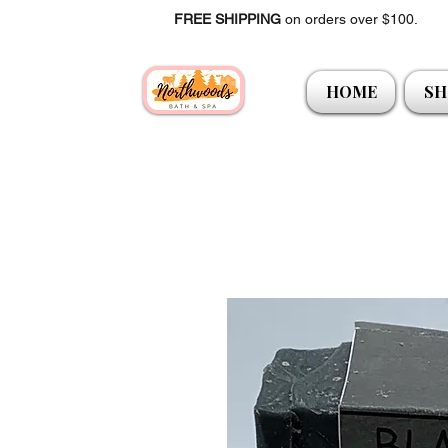
FREE SHIPPING
on orders over $100.
HOME
SH