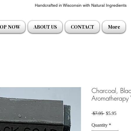
Handcrafted in Wisconsin with Natural Ingredients
OP NOW
ABOUT US
CONTACT
More
Charcoal, Blac
Aromatherapy
Regular Price
Sale Pri
 $7.95 
$5.95
Quantity
*