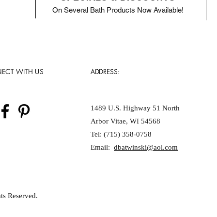
On Several Bath Products Now Available!
ECT WITH US
ADDRESS:
1489 U.S. Highway 51 North
Arbor Vitae, WI 54568
Tel: (715) 358-0758
Email:
dbatwinski@aol.com
ts Reserved.