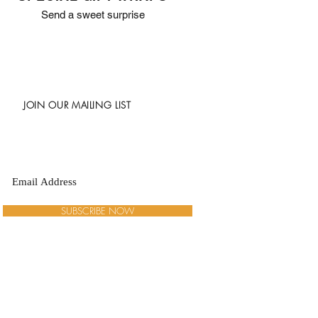
Send a sweet surprise
JOIN OUR MAILING LIST
SUBSCRIBE NOW