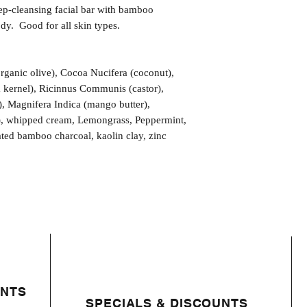
eep-cleansing facial bar with bamboo
dy. Good for all skin types.
organic olive), Cocoa Nucifera (coconut),
m kernel), Ricinnus Communis (castor),
), Magnifera Indica (mango butter),
), whipped cream, Lemongrass, Peppermint,
vated bamboo charcoal, kaolin clay, zinc
ENTS
SPECIALS & DISCOUNTS