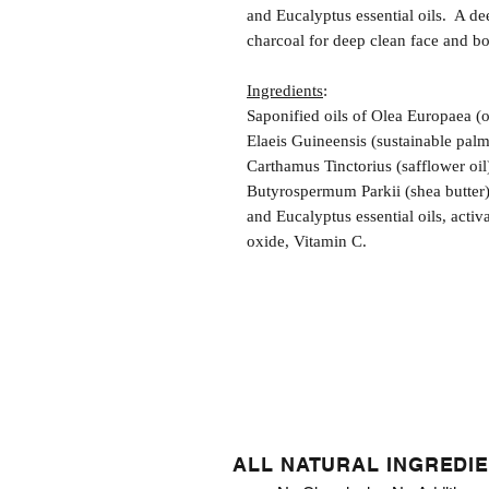
and Eucalyptus essential oils. A d
charcoal for deep clean face and bo
Ingredients
:
Saponified oils of Olea Europaea (
Elaeis Guineensis (sustainable pal
Carthamus Tinctorius (safflower oil
Butyrospermum Parkii (shea butter
and Eucalyptus essential oils, acti
oxide, Vitamin C.
ALL NATURAL INGREDI