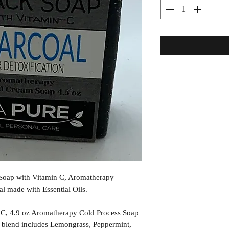
k Soap with Vitamin C, Aromatherapy
 made with Essential Oils.
 C, 4.9 oz Aromatherapy Cold Process Soap
l blend includes Lemongrass, Peppermint,