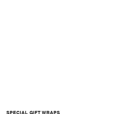
SPECIAL GIFT WRAPS