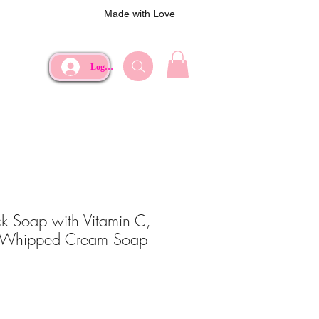
Made with Love
Log In
k Soap with Vitamin C,
 Whipped Cream Soap
ce