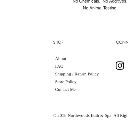
No Chemicals. No Additives.
No Animal Testing.
SHOP:
CONN
About
FAQ
Shipping / Return Policy
Store Policy
Contact Me
© 2018 Northwoods Bath & Spa. All Righ