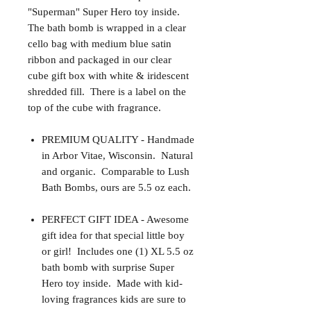
"Superman" Super Hero toy inside.
The bath bomb is wrapped in a clear
cello bag with medium blue satin
ribbon and packaged in our clear
cube gift box with white & iridescent
shredded fill. There is a label on the
top of the cube with fragrance.
PREMIUM QUALITY - Handmade
in Arbor Vitae, Wisconsin. Natural
and organic. Comparable to Lush
Bath Bombs, ours are 5.5 oz each.
PERFECT GIFT IDEA - Awesome
gift idea for that special little boy
or girl! Includes one (1) XL 5.5 oz
bath bomb with surprise Super
Hero toy inside. Made with kid-
loving fragrances kids are sure to