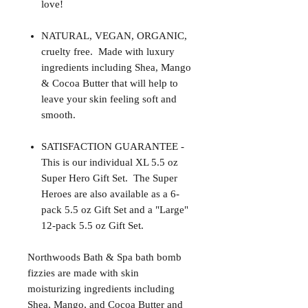
love!
NATURAL, VEGAN, ORGANIC,
cruelty free. Made with luxury
ingredients including Shea, Mango
& Cocoa Butter that will help to
leave your skin feeling soft and
smooth.
SATISFACTION GUARANTEE -
This is our individual XL 5.5 oz
Super Hero Gift Set. The Super
Heroes are also available as a 6-
pack 5.5 oz Gift Set and a "Large"
12-pack 5.5 oz Gift Set.
Northwoods Bath & Spa bath bomb
fizzies are made with skin
moisturizing ingredients including
Shea, Mango, and Cocoa Butter and