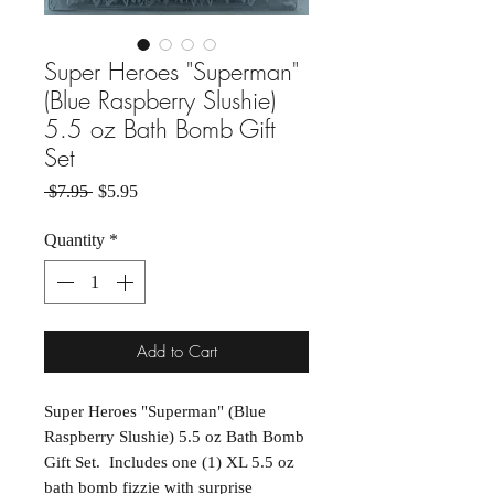
Super Heroes "Superman"
(Blue Raspberry Slushie)
5.5 oz Bath Bomb Gift
Set
Regular Price
Sale Price
 $7.95 
$5.95
Quantity
*
Add to Cart
Super Heroes "Superman" (Blue
Raspberry Slushie) 5.5 oz Bath Bomb
Gift Set. Includes one (1) XL 5.5 oz
bath bomb fizzie with surprise