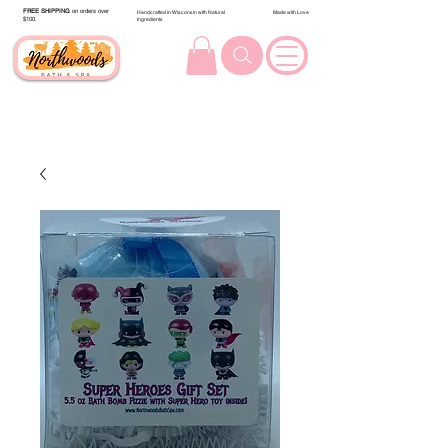
FREE SHIPPING
on orders over
Handcrafted in Wisconsin with Natural
Made with Love
$100.
Ingredients