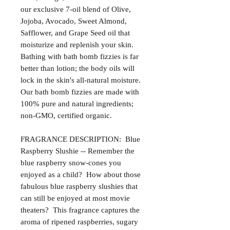
our exclusive 7-oil blend of Olive,
Jojoba, Avocado, Sweet Almond,
Safflower, and Grape Seed oil that
moisturize and replenish your skin.
Bathing with bath bomb fizzies is far
better than lotion; the body oils will
lock in the skin's all-natural moisture.
Our bath bomb fizzies are made with
100% pure and natural ingredients;
non-GMO, certified organic.
FRAGRANCE DESCRIPTION: Blue
Raspberry Slushie -- Remember the
blue raspberry snow-cones you
enjoyed as a child? How about those
fabulous blue raspberry slushies that
can still be enjoyed at most movie
theaters? This fragrance captures the
aroma of ripened raspberries, sugary