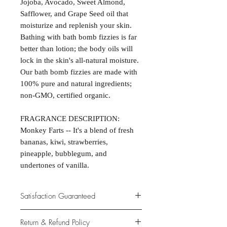
Jojoba, Avocado, Sweet Almond,
Safflower, and Grape Seed oil that
moisturize and replenish your skin.
Bathing with bath bomb fizzies is far
better than lotion; the body oils will
lock in the skin's all-natural moisture.
Our bath bomb fizzies are made with
100% pure and natural ingredients;
non-GMO, certified organic.
FRAGRANCE DESCRIPTION:
Monkey Farts -- It's a blend of fresh
bananas, kiwi, strawberries,
pineapple, bubblegum, and
undertones of vanilla.
Satisfaction Guaranteed
At Northwoods Bath & Spa, it is our
Return & Refund Policy
primary concern to provide only the