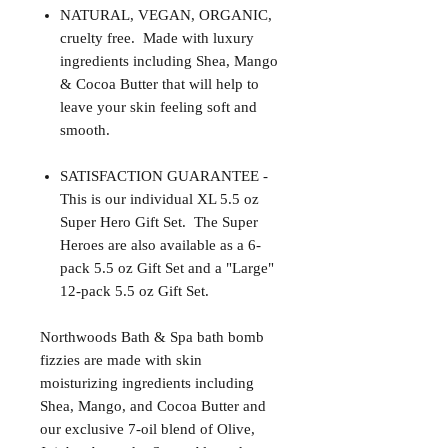
NATURAL, VEGAN, ORGANIC,
cruelty free. Made with luxury
ingredients including Shea, Mango
& Cocoa Butter that will help to
leave your skin feeling soft and
smooth.
SATISFACTION GUARANTEE -
This is our individual XL 5.5 oz
Super Hero Gift Set. The Super
Heroes are also available as a 6-
pack 5.5 oz Gift Set and a "Large"
12-pack 5.5 oz Gift Set.
Northwoods Bath & Spa bath bomb
fizzies are made with skin
moisturizing ingredients including
Shea, Mango, and Cocoa Butter and
our exclusive 7-oil blend of Olive,