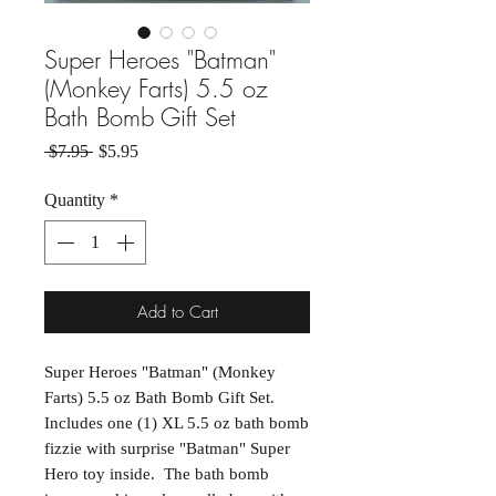
Super Heroes "Batman"
(Monkey Farts) 5.5 oz
Bath Bomb Gift Set
Regular Price
Sale Price
 $7.95 
$5.95
Quantity
*
Add to Cart
Super Heroes "Batman" (Monkey
Farts) 5.5 oz Bath Bomb Gift Set.
Includes one (1) XL 5.5 oz bath bomb
fizzie with surprise "Batman" Super
Hero toy inside. The bath bomb