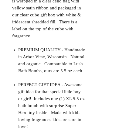
is wrapped in a clear cello bag with
yellow satin ribbon and packaged in
our clear cube gift box with white &
iridescent shredded fill. There is a
label on the top of the cube with
fragrance.
PREMIUM QUALITY - Handmade
in Arbor Vitae, Wisconsin. Natural
and organic. Comparable to Lush
Bath Bombs, ours are 5.5 oz each.
PERFECT GIFT IDEA - Awesome
gift idea for that special little boy
or girl! Includes one (1) XL 5.5 oz
bath bomb with surprise Super
Hero toy inside. Made with kid-
loving fragrances kids are sure to
love!