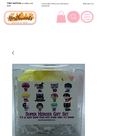
FREE SHIPPING
on orders over
Handcrafted in Wisconsin with Natural
Made with Love
$100.
Ingredients