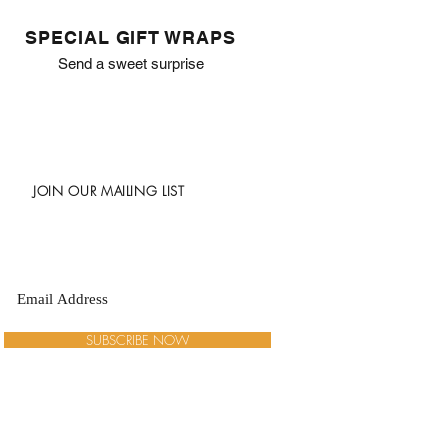
SPECIAL GIFT WRAPS
Send a sweet surprise
JOIN OUR MAILING LIST
SUBSCRIBE NOW