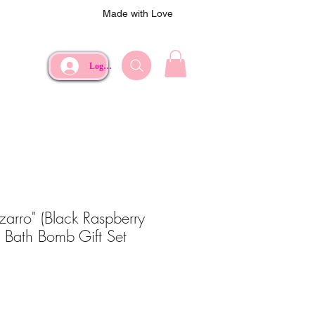
Made with Love
Log In
zarro" (Black Raspberry
z Bath Bomb Gift Set
ce