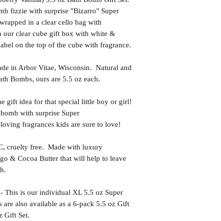
b fizzie with surprise "Bizarro" Super
wrapped in a clear cello bag with
 our clear cube gift box with white &
 label on the top of the cube with fragrance.
in Arbor Vitae, Wisconsin. Natural and
th Bombs, ours are 5.5 oz each.
t idea for that special little boy or girl!
 bomb with surprise Super
oving fragrances kids are sure to love!
uelty free. Made with luxury
go & Cocoa Butter that will help to leave
h.
s is our individual XL 5.5 oz Super
are also available as a 6-pack 5.5 oz Gift
 Gift Set.