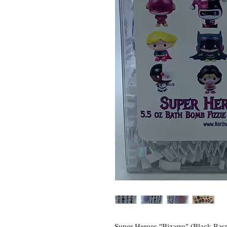
Super Heroes "Bizarro" (Black Rasp