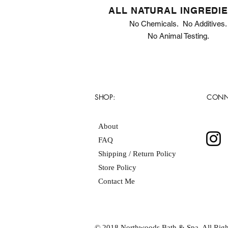
ALL NATURAL INGREDI
No Chemicals. No Additives.
No Animal Testing.
SHOP:
CONN
About
FAQ
Shipping / Return Policy
Store Policy
Contact Me
© 2018 Northwoods Bath & Spa. All Righ