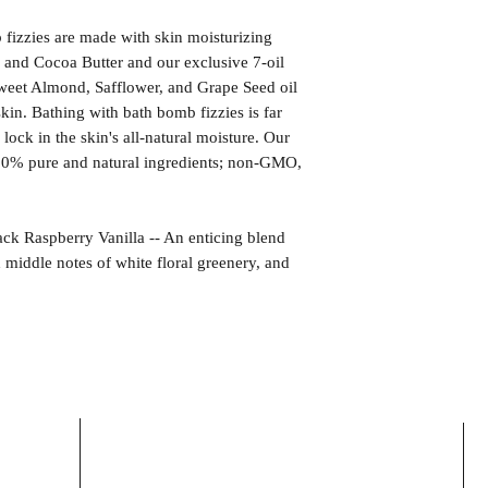
izzies are made with skin moisturizing
 and Cocoa Butter and our exclusive 7-oil
weet Almond, Safflower, and Grape Seed oil
kin. Bathing with bath bomb fizzies is far
l lock in the skin's all-natural moisture. Our
00% pure and natural ingredients; non-GMO,
aspberry Vanilla -- An enticing blend
h middle notes of white floral greenery, and