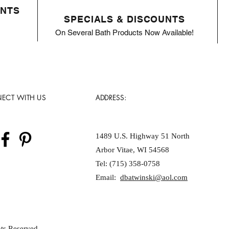
ENTS
SPECIALS & DISCOUNTS
On Several Bath Products Now Available!
ECT WITH US
ADDRESS:
1489 U.S. Highway 51 North
Arbor Vitae, WI 54568
Tel: (715) 358-0758
Email:
dbatwinski@aol.com
ts Reserved.