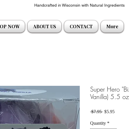
Handcrafted in Wisconsin with Natural Ingredients
OP NOW
ABOUT US
CONTACT
More
Super Hero "Bi
Vanilla) 5.5 o
Regular Price
Sale Pri
 $7.95 
$5.95
Quantity
*