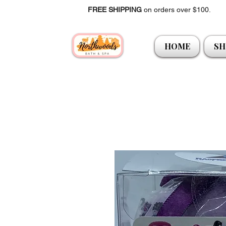
FREE SHIPPING
on orders over $100.
HOME
SH