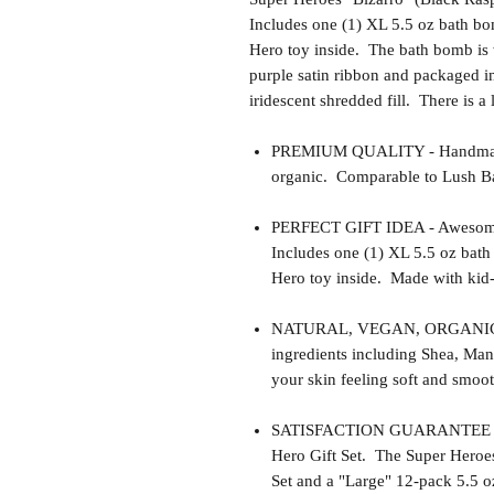
Includes one (1) XL 5.5 oz bath bom
Hero toy inside. The bath bomb is 
purple satin ribbon and packaged in
iridescent shredded fill. There is a
PREMIUM QUALITY - Handmade 
organic. Comparable to Lush Ba
PERFECT GIFT IDEA - Awesome gif
Includes one (1) XL 5.5 oz bath
Hero toy inside. Made with kid-l
NATURAL, VEGAN, ORGANIC, cr
ingredients including Shea, Man
your skin feeling soft and smoot
SATISFACTION GUARANTEE - Thi
Hero Gift Set. The Super Heroes 
Set and a "Large" 12-pack 5.5 oz