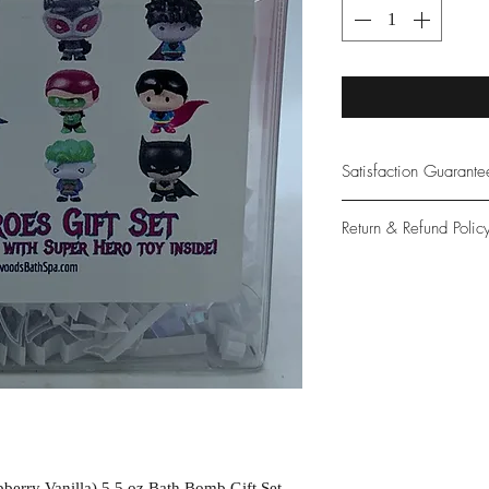
Satisfaction Guarant
At Northwoods Bath &
Return & Refund Polic
provide only the high
our new and loyal cu
Please let us know if 
with your purchase.
guarantee if not 100%
berry Vanilla) 5.5 oz Bath Bomb Gift Set.