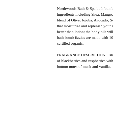
Northwoods Bath & Spa bath bomb f
ingredients including Shea, Mango,
blend of Olive, Jojoba, Avocado, S
that moisturize and replenish your s
better than lotion; the body oils wil
bath bomb fizzies are made with 1
certified organic.
FRAGRANCE DESCRIPTION: Black R
of blackberries and raspberries wit
bottom notes of musk and vanilla.