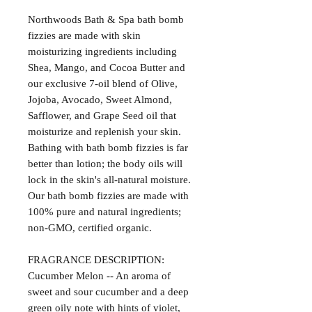
Northwoods Bath & Spa bath bomb
fizzies are made with skin
moisturizing ingredients including
Shea, Mango, and Cocoa Butter and
our exclusive 7-oil blend of Olive,
Jojoba, Avocado, Sweet Almond,
Safflower, and Grape Seed oil that
moisturize and replenish your skin.
Bathing with bath bomb fizzies is far
better than lotion; the body oils will
lock in the skin's all-natural moisture.
Our bath bomb fizzies are made with
100% pure and natural ingredients;
non-GMO, certified organic.
FRAGRANCE DESCRIPTION:
Cucumber Melon -- An aroma of
sweet and sour cucumber and a deep
green oily note with hints of violet,