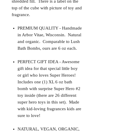
shredded fill. There is a label on the
top of the cube with picture of toy and
fragrance.
PREMIUM QUALITY - Handmade
in Arbor Vitae, Wisconsin. Natural
and organic. Comparable to Lush
Bath Bombs, ours are 6 oz each.
PERFECT GIFT IDEA - Awesome
gift idea for that special little boy
or girl who loves Super Heroes!
Includes one (1) XL 6 oz bath
bomb with surprise Super Hero #2
toy inside (there are 26 different
super hero toys in this set). Made
with kid-loving fragrances kids are
sure to love!
NATURAL, VEGAN, ORGANIC,