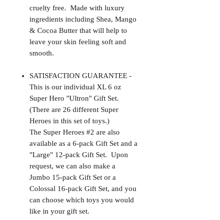
cruelty free. Made with luxury
ingredients including Shea, Mango
& Cocoa Butter that will help to
leave your skin feeling soft and
smooth.
SATISFACTION GUARANTEE -
This is our individual XL 6 oz
Super Hero "Ultron" Gift Set.
(There are 26 different Super
Heroes in this set of toys.)
The Super Heroes #2 are also
available as a 6-pack Gift Set and a
"Large" 12-pack Gift Set. Upon
request, we can also make a
Jumbo 15-pack Gift Set or a
Colossal 16-pack Gift Set, and you
can choose which toys you would
like in your gift set.