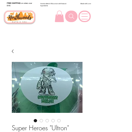
FREE SHIPPING
on orders over
Handcrafted in Wisconsin with Natural
Made with Love
$100.
Ingredients
Super Heroes "Ultron"