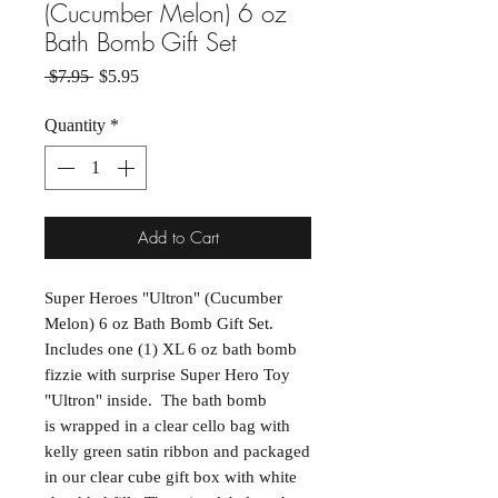
(Cucumber Melon) 6 oz
Bath Bomb Gift Set
Regular Price
Sale Price
 $7.95 
$5.95
Quantity
*
Add to Cart
Super Heroes "Ultron" (Cucumber
Melon) 6 oz Bath Bomb Gift Set.
Includes one (1) XL 6 oz bath bomb
fizzie with surprise Super Hero Toy
"Ultron" inside. The bath bomb
is wrapped in a clear cello bag with
kelly green satin ribbon and packaged
in our clear cube gift box with white