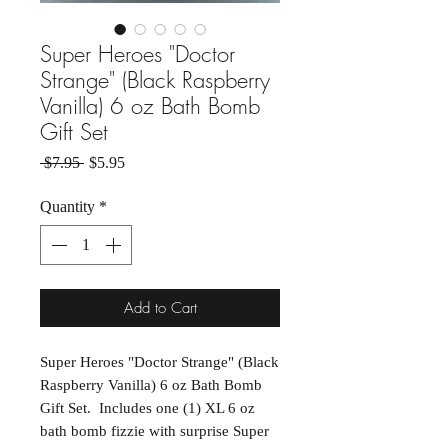
Super Heroes "Doctor
Strange" (Black Raspberry
Vanilla) 6 oz Bath Bomb
Gift Set
Regular Price
Sale Price
 $7.95 
$5.95
Quantity
*
Add to Cart
Super Heroes "Doctor Strange" (Black
Raspberry Vanilla) 6 oz Bath Bomb
Gift Set. Includes one (1) XL 6 oz
bath bomb fizzie with surprise Super