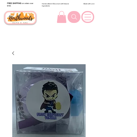
FREE SHIPPING
on orders over
Handcrafted in Wisconsin with Natural
Made with Love
$100.
Ingredients