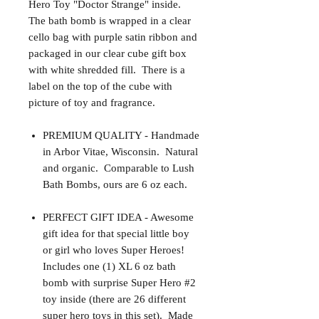
Hero Toy "Doctor Strange" inside.
The bath bomb is wrapped in a clear
cello bag with purple satin ribbon and
packaged in our clear cube gift box
with white shredded fill. There is a
label on the top of the cube with
picture of toy and fragrance.
PREMIUM QUALITY - Handmade
in Arbor Vitae, Wisconsin. Natural
and organic. Comparable to Lush
Bath Bombs, ours are 6 oz each.
PERFECT GIFT IDEA - Awesome
gift idea for that special little boy
or girl who loves Super Heroes!
Includes one (1) XL 6 oz bath
bomb with surprise Super Hero #2
toy inside (there are 26 different
super hero toys in this set). Made