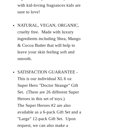
with kid-loving fragrances kids are
sure to love!
NATURAL, VEGAN, ORGANIC,
cruelty free. Made with luxury
ingredients including Shea, Mango
& Cocoa Butter that will help to
leave your skin feeling soft and
smooth.
SATISFACTION GUARANTEE -
This is our individual XL 6 oz
Super Hero "Doctor Strange" Gift
Set. (There are 26 different Super
Heroes in this set of toys.)
The Super Heroes #2 are also
available as a 6-pack Gift Set and a
"Large" 12-pack Gift Set. Upon
request, we can also make a