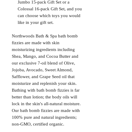
Jumbo 15-pack Gift Set or a
Colossal 16-pack Gift Set, and you
can choose which toys you would
like in your gift set.
Northwoods Bath & Spa bath bomb
fizzies are made with skin
moisturizing ingredients including
Shea, Mango, and Cocoa Butter and
our exclusive 7-oil blend of Olive,
Jojoba, Avocado, Sweet Almond,
Safflower, and Grape Seed oil that
moisturize and replenish your skin.
Bathing with bath bomb fizzies is far
better than lotion; the body oils will
lock in the skin's all-natural moisture.
Our bath bomb fizzies are made with
100% pure and natural ingredients;
non-GMO, certified organic.