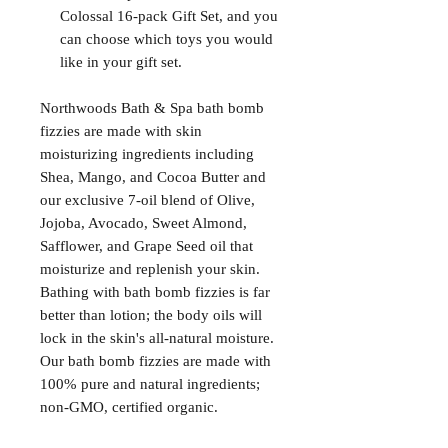
Colossal 16-pack Gift Set, and you
can choose which toys you would
like in your gift set.
Northwoods Bath & Spa bath bomb
fizzies are made with skin
moisturizing ingredients including
Shea, Mango, and Cocoa Butter and
our exclusive 7-oil blend of Olive,
Jojoba, Avocado, Sweet Almond,
Safflower, and Grape Seed oil that
moisturize and replenish your skin.
Bathing with bath bomb fizzies is far
better than lotion; the body oils will
lock in the skin's all-natural moisture.
Our bath bomb fizzies are made with
100% pure and natural ingredients;
non-GMO, certified organic.