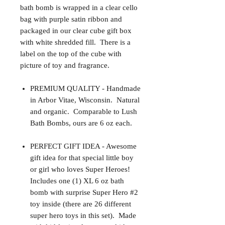
bath bomb is wrapped in a clear cello
bag with purple satin ribbon and
packaged in our clear cube gift box
with white shredded fill. There is a
label on the top of the cube with
picture of toy and fragrance.
PREMIUM QUALITY - Handmade
in Arbor Vitae, Wisconsin. Natural
and organic. Comparable to Lush
Bath Bombs, ours are 6 oz each.
PERFECT GIFT IDEA - Awesome
gift idea for that special little boy
or girl who loves Super Heroes!
Includes one (1) XL 6 oz bath
bomb with surprise Super Hero #2
toy inside (there are 26 different
super hero toys in this set). Made