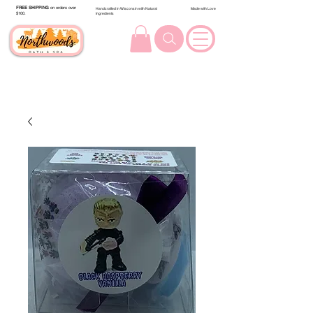
FREE SHIPPING
on orders over
Handcrafted in Wisconsin with Natural
Made with Love
$100.
Ingredients