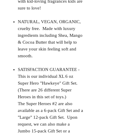
with kid-loving fragrances kids are
sure to love!
NATURAL, VEGAN, ORGANIC,
cruelty free. Made with luxury
ingredients including Shea, Mango
& Cocoa Butter that will help to
leave your skin feeling soft and
smooth.
SATISFACTION GUARANTEE -
This is our individual XL 6 oz
Super Hero "Hawkeye" Gift Set.
(There are 26 different Super
Heroes in this set of toys.)
The Super Heroes #2 are also
available as a 6-pack Gift Set and a
"Large" 12-pack Gift Set. Upon
request, we can also make a
Jumbo 15-pack Gift Set or a