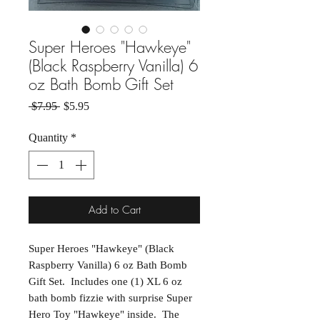
Super Heroes "Hawkeye"
(Black Raspberry Vanilla) 6
oz Bath Bomb Gift Set
Regular Price
Sale Price
 $7.95 
$5.95
Quantity
*
Add to Cart
Super Heroes "Hawkeye" (Black
Raspberry Vanilla) 6 oz Bath Bomb
Gift Set. Includes one (1) XL 6 oz
bath bomb fizzie with surprise Super
Hero Toy "Hawkeye" inside. The