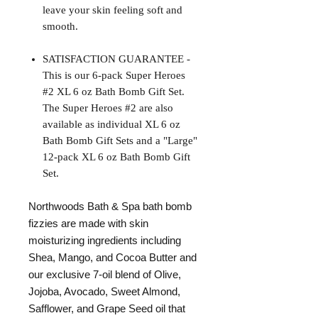
leave your skin feeling soft and
smooth.
SATISFACTION GUARANTEE -
This is our 6-pack Super Heroes
#2 XL 6 oz Bath Bomb Gift Set.
The Super Heroes #2 are also
available as individual XL 6 oz
Bath Bomb Gift Sets and a "Large"
12-pack XL 6 oz Bath Bomb Gift
Set.
Northwoods Bath & Spa bath bomb
fizzies are made with skin
moisturizing ingredients including
Shea, Mango, and Cocoa Butter and
our exclusive 7-oil blend of Olive,
Jojoba, Avocado, Sweet Almond,
Safflower, and Grape Seed oil that