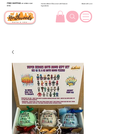
FREE SHIPPING
on orders over
Handcrafted in Wisconsin with Natural
Made with Love
$100.
Ingredients