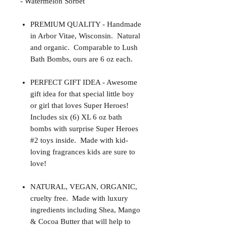
- Watermelon Sorbet
PREMIUM QUALITY - Handmade
in Arbor Vitae, Wisconsin. Natural
and organic. Comparable to Lush
Bath Bombs, ours are 6 oz each.
PERFECT GIFT IDEA - Awesome
gift idea for that special little boy
or girl that loves Super Heroes!
Includes six (6) XL 6 oz bath
bombs with surprise Super Heroes
#2 toys inside. Made with kid-
loving fragrances kids are sure to
love!
NATURAL, VEGAN, ORGANIC,
cruelty free. Made with luxury
ingredients including Shea, Mango
& Cocoa Butter that will help to