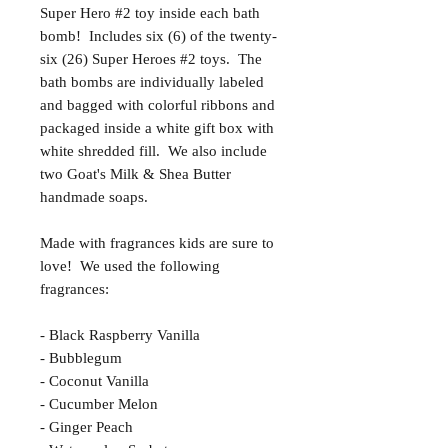
Super Hero #2 toy inside each bath
bomb! Includes six (6) of the twenty-
six (26) Super Heroes #2 toys. The
bath bombs are individually labeled
and bagged with colorful ribbons and
packaged inside a white gift box with
white shredded fill. We also include
two Goat's Milk & Shea Butter
handmade soaps.
Made with fragrances kids are sure to
love! We used the following
fragrances:
- Black Raspberry Vanilla
- Bubblegum
- Coconut Vanilla
- Cucumber Melon
- Ginger Peach