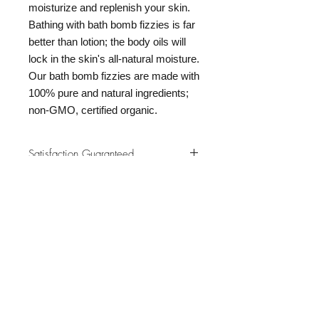
moisturize and replenish your skin.
Bathing with bath bomb fizzies is far
better than lotion; the body oils will
lock in the skin's all-natural moisture.
Our bath bomb fizzies are made with
100% pure and natural ingredients;
non-GMO, certified organic.
Satisfaction Guaranteed
At Northwoods Bath & Spa, it is our
Return & Refund Policy
primary concern to provide only the
highest quality premium products for
Please let us know if you are not
our new and loyal customers.
completely satisfied with your
purchase. We offer 100% money back
ALL NATURAL INGREDIENTS
SPECIALS & DISCOUNTS
SPECIAL GIFT WRAPS
guarantee if not 100% satisfied with
No Chemicals. No Additives.
Send a sweet surprise
On Several Bath Products Now Available!
No Animal Testing.
your purchase.
SHOP: