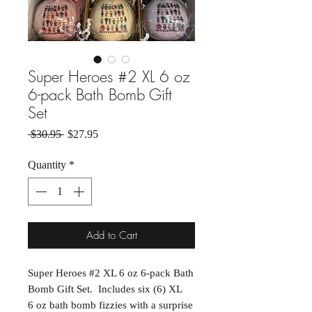
Super Heroes #2 XL 6 oz
6-pack Bath Bomb Gift
Set
Regular Price
Sale Price
 $30.95 
$27.95
Quantity
*
Add to Cart
Super Heroes #2 XL 6 oz 6-pack Bath
Bomb Gift Set. Includes six (6) XL
6 oz bath bomb fizzies with a surprise