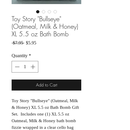
Toy Story "Bullseye"
(Oatmeal, Milk & Honey)
XL 5.5 oz Bath Bomb
Regular Price
Sale Price
 $7.95 
$5.95
Quantity
*
Add to Cart
Toy Story "Bullseye" (Oatmeal, Milk
& Honey) XL 5.5 oz Bath Bomb Gift
Set. Includes one (1) XL 5.5 oz
Oatmeal, Milk & Honey bath bomb
fizzie wrapped in a clear cello bag