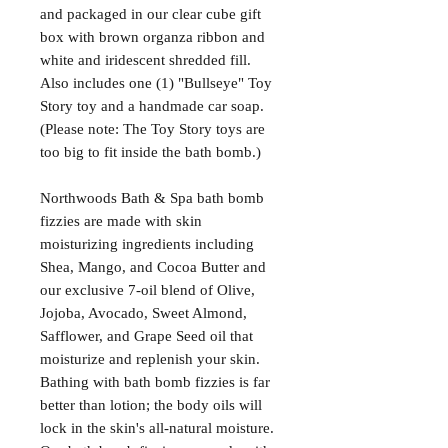
and packaged in our clear cube gift
box with brown organza ribbon and
white and iridescent shredded fill.
Also includes one (1) "Bullseye" Toy
Story toy and a handmade car soap.
(Please note: The Toy Story toys are
too big to fit inside the bath bomb.)
Northwoods Bath & Spa bath bomb
fizzies are made with skin
moisturizing ingredients including
Shea, Mango, and Cocoa Butter and
our exclusive 7-oil blend of Olive,
Jojoba, Avocado, Sweet Almond,
Safflower, and Grape Seed oil that
moisturize and replenish your skin.
Bathing with bath bomb fizzies is far
better than lotion; the body oils will
lock in the skin's all-natural moisture.