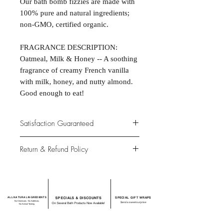
Our bath bomb fizzies are made with
100% pure and natural ingredients;
non-GMO, certified organic.
FRAGRANCE DESCRIPTION:
Oatmeal, Milk & Honey -- A soothing
fragrance of creamy French vanilla
with milk, honey, and nutty almond.
Good enough to eat!
Satisfaction Guaranteed
At Northwoods Bath & Spa, it is our
Return & Refund Policy
primary concern to provide only the
highest quality premium products for
Please let us know if you are not
our new and loyal customers.
completely satisfied with your
purchase. We offer 100% money back
ALL NATURAL INGREDIENTS
SPECIALS & DISCOUNTS
SPECIAL GIFT WRAPS
guarantee if not 100% satisfied with
No Chemicals. No Additives.
Send a sweet surprise
On Several Bath Products Now Available!
No Animal Testing.
your purchase.