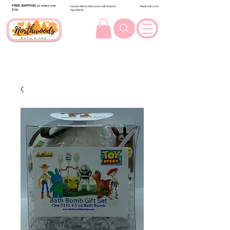
FREE SHIPPING
on orders over
Handcrafted in Wisconsin with Natural
Made with Love
$100.
Ingredients