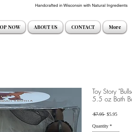
Handcrafted in Wisconsin with Natural Ingredients
OP NOW
ABOUT US
CONTACT
More
Toy Story "Bull
5.5 oz Bath 
Regular Price
Sale Pri
 $7.95 
$5.95
Quantity
*