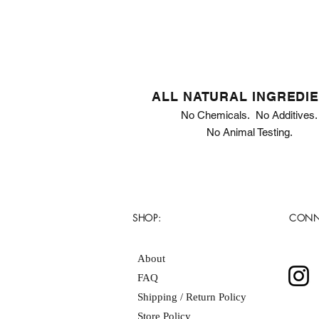
ALL NATURAL INGREDI
No Chemicals. No Additives.
No Animal Testing.
SHOP:
CONN
About
FAQ
Shipping / Return Policy
Store Policy