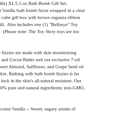
illa) XL 5.5 oz Bath Bomb Gift Set.
 Vanilla bath bomb fizzie wrapped in a clear
r cube gift box with brown organza ribbon
ill. Also includes one (1) "Bullseye" Toy
 (Please note: The Toy Story toys are too
izzies are made with skin moisturizing
 and Cocoa Butter and our exclusive 7-oil
weet Almond, Safflower, and Grape Seed oil
kin. Bathing with bath bomb fizzies is far
l lock in the skin's all-natural moisture. Our
00% pure and natural ingredients; non-GMO,
 Vanilla -- Sweet, sugary aroma of