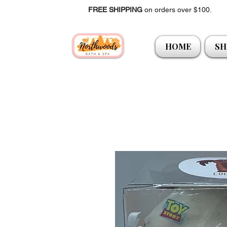
FREE SHIPPING
on orders over $100.
HOME
SH