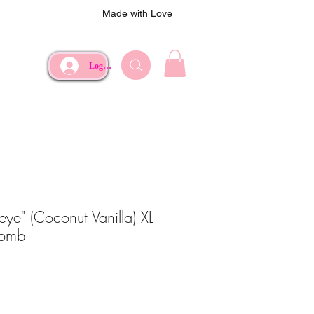
Made with Love
Log In
seye" (Coconut Vanilla) XL
Bomb
ce