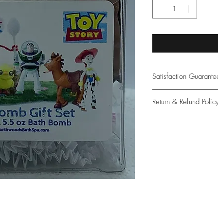
Satisfaction Guarant
At Northwoods Bath &
Return & Refund Polic
provide only the high
our new and loyal cu
Please let us know if 
with your purchase.
guarantee if not 100%