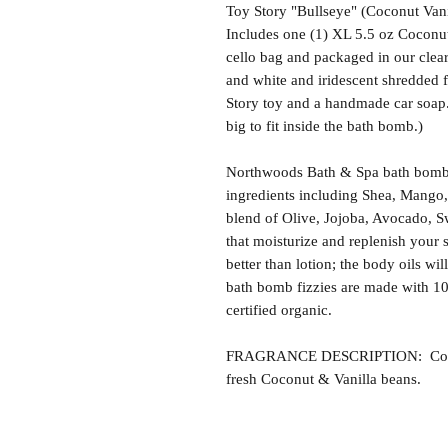
Toy Story "Bullseye" (Coconut Van
Includes one (1) XL 5.5 oz Coconut
cello bag and packaged in our clea
and white and iridescent shredded f
Story toy and a handmade car soap.
big to fit inside the bath bomb.)
Northwoods Bath & Spa bath bomb f
ingredients including Shea, Mango,
blend of Olive, Jojoba, Avocado, S
that moisturize and replenish your s
better than lotion; the body oils wil
bath bomb fizzies are made with 1
certified organic.
FRAGRANCE DESCRIPTION: Coconut
fresh Coconut & Vanilla beans.