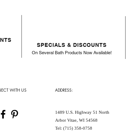
ENTS
SPECIALS & DISCOUNTS
On Several Bath Products Now Available!
ECT WITH US
ADDRESS:
1489 U.S. Highway 51 North
Arbor Vitae, WI 54568
Tel: (715) 358-0758