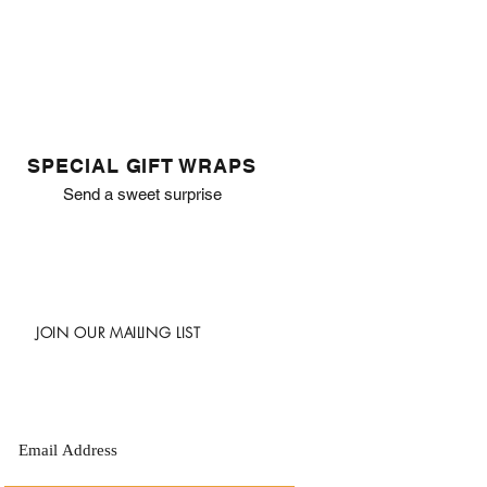
SPECIAL GIFT WRAPS
Send a sweet surprise
JOIN OUR MAILING LIST