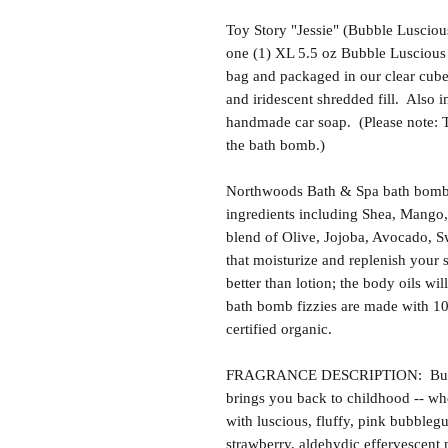
Toy Story "Jessie" (Bubble Lusciou
one (1) XL 5.5 oz Bubble Luscious 
bag and packaged in our clear cube
and iridescent shredded fill. Also i
handmade car soap. (Please note: Th
the bath bomb.)
Northwoods Bath & Spa bath bomb f
ingredients including Shea, Mango,
blend of Olive, Jojoba, Avocado, S
that moisturize and replenish your s
better than lotion; the body oils wil
bath bomb fizzies are made with 1
certified organic.
FRAGRANCE DESCRIPTION: Bubble 
brings you back to childhood -- wh
with luscious, fluffy, pink bubbleg
strawberry, aldehydic effervescent 