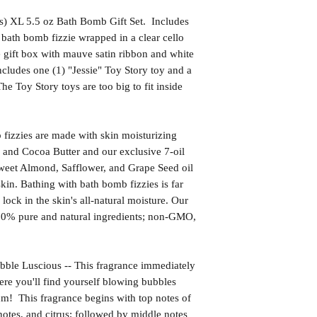
s) XL 5.5 oz Bath Bomb Gift Set. Includes
bath bomb fizzie wrapped in a clear cello
 gift box with mauve satin ribbon and white
ncludes one (1) "Jessie" Toy Story toy and a
e Toy Story toys are too big to fit inside
izzies are made with skin moisturizing
 and Cocoa Butter and our exclusive 7-oil
weet Almond, Safflower, and Grape Seed oil
kin. Bathing with bath bomb fizzies is far
l lock in the skin's all-natural moisture. Our
00% pure and natural ingredients; non-GMO,
Luscious -- This fragrance immediately
ere you'll find yourself blowing bubbles
um! This fragrance begins with top notes of
notes, and citrus; followed by middle notes