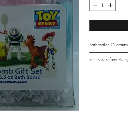
Satisfaction Guarant
At Northwoods Bath &
Return & Refund Polic
provide only the high
our new and loyal cu
Please let us know if 
with your purchase.
guarantee if not 100%