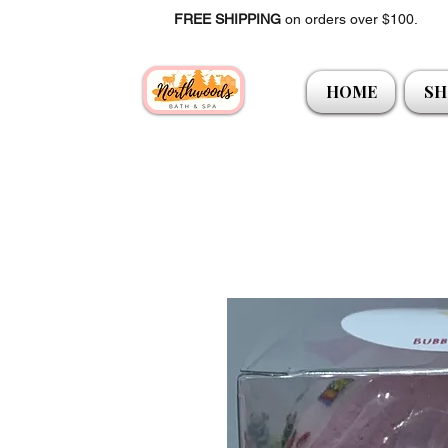
FREE SHIPPING
on orders over $100.
HOME
SH