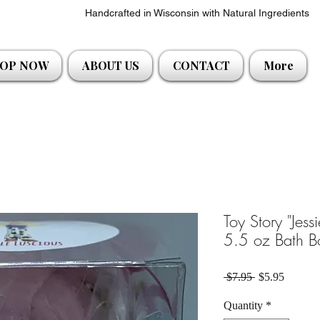
Handcrafted in Wisconsin with Natural Ingredients
OP NOW
ABOUT US
CONTACT
More
Toy Story "Jess
5.5 oz Bath B
Regular Price
Sale Pri
 $7.95 
$5.95
Quantity
*