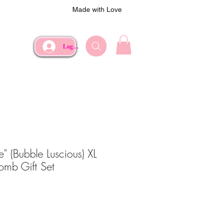
Made with Love
Log In
ie" (Bubble Luscious) XL
omb Gift Set
ce