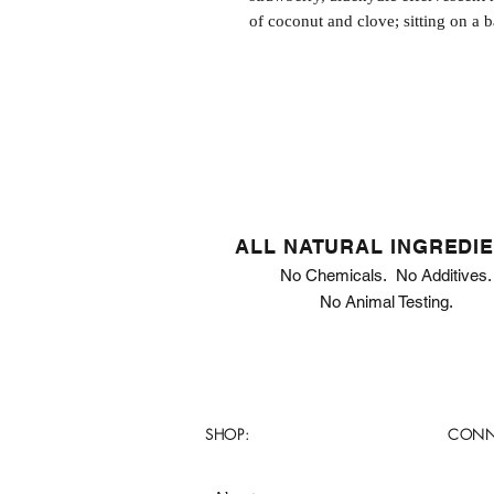
of coconut and clove; sitting on a b
ALL NATURAL INGREDI
No Chemicals. No Additives.
No Animal Testing.
SHOP:
CONN