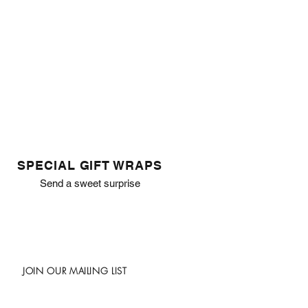
SPECIAL GIFT WRAPS
Send a sweet surprise
JOIN OUR MAILING LIST