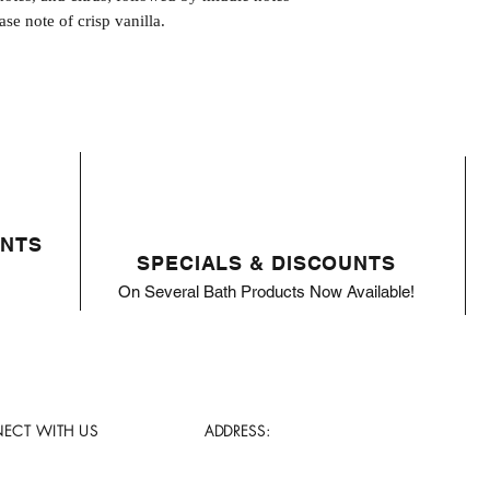
ase note of crisp vanilla.
ENTS
SPECIALS & DISCOUNTS
On Several Bath Products Now Available!
ECT WITH US
ADDRESS: