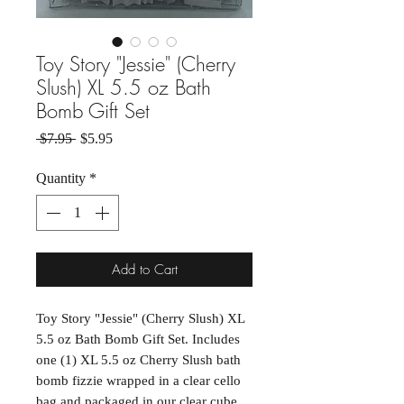
Toy Story "Jessie" (Cherry
Slush) XL 5.5 oz Bath
Bomb Gift Set
Regular Price
Sale Price
 $7.95 
$5.95
Quantity
*
Add to Cart
Toy Story "Jessie" (Cherry Slush) XL
5.5 oz Bath Bomb Gift Set. Includes
one (1) XL 5.5 oz Cherry Slush bath
bomb fizzie wrapped in a clear cello
bag and packaged in our clear cube