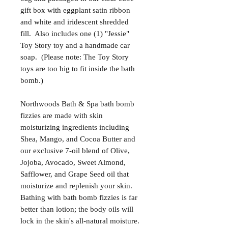
gift box with eggplant satin ribbon
and white and iridescent shredded
fill. Also includes one (1) "Jessie"
Toy Story toy and a handmade car
soap. (Please note: The Toy Story
toys are too big to fit inside the bath
bomb.)
Northwoods Bath & Spa bath bomb
fizzies are made with skin
moisturizing ingredients including
Shea, Mango, and Cocoa Butter and
our exclusive 7-oil blend of Olive,
Jojoba, Avocado, Sweet Almond,
Safflower, and Grape Seed oil that
moisturize and replenish your skin.
Bathing with bath bomb fizzies is far
better than lotion; the body oils will
lock in the skin's all-natural moisture.