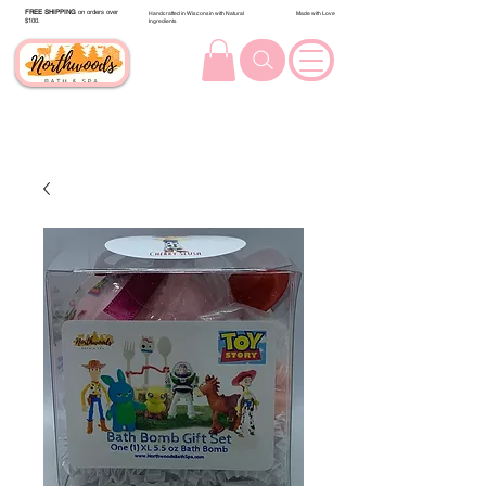
FREE SHIPPING
on orders over
Handcrafted in Wisconsin with Natural
Made with Love
$100.
Ingredients