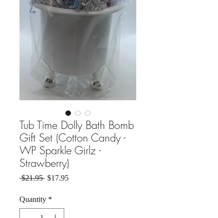
Tub Time Dolly Bath Bomb
Gift Set (Cotton Candy -
WP Sparkle Girlz -
Strawberry)
Regular Price
Sale Price
 $21.95 
$17.95
Quantity
*