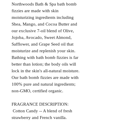
Northwoods Bath & Spa bath bomb
fizzies are made with skin
moisturizing ingredients including
Shea, Mango, and Cocoa Butter and
our exclusive 7-oil blend of Olive,
Jojoba, Avocado, Sweet Almond,
Safflower, and Grape Seed oil that
moisturize and replenish your skin.
Bathing with bath bomb fizzies is far
better than lotion; the body oils will
lock in the skin's all-natural moisture.
Our bath bomb fizzies are made with
100% pure and natural ingredients;
non-GMO, certified organic.
FRAGRANCE DESCRIPTION:
Cotton Candy -- A blend of fresh
strawberry and French vanilla.