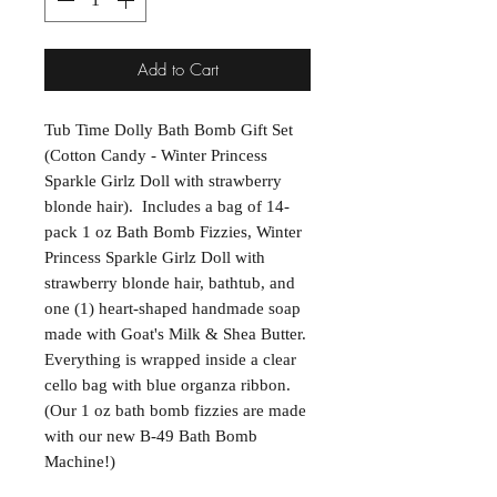
Add to Cart
Tub Time Dolly Bath Bomb Gift Set
(Cotton Candy - Winter Princess
Sparkle Girlz Doll with strawberry
blonde hair). Includes a bag of 14-
pack 1 oz Bath Bomb Fizzies, Winter
Princess Sparkle Girlz Doll with
strawberry blonde hair, bathtub, and
one (1) heart-shaped handmade soap
made with Goat's Milk & Shea Butter.
Everything is wrapped inside a clear
cello bag with blue organza ribbon.
(Our 1 oz bath bomb fizzies are made
with our new B-49 Bath Bomb
Machine!)