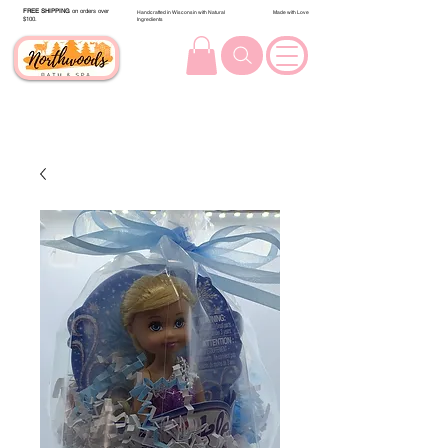
FREE SHIPPING
on orders over
Handcrafted in Wisconsin with Natural
Made with Love
$100.
Ingredients