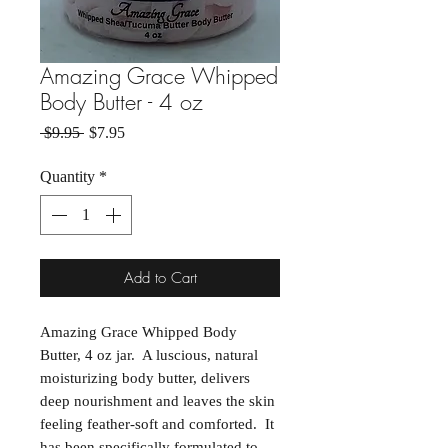
Amazing Grace Whipped
Body Butter - 4 oz
Regular Price
Sale Price
 $9.95 
$7.95
Quantity
*
Add to Cart
Amazing Grace Whipped Body
Butter, 4 oz jar. A luscious, natural
moisturizing body butter, delivers
deep nourishment and leaves the skin
feeling feather-soft and comforted. It
has been specifically formulated to