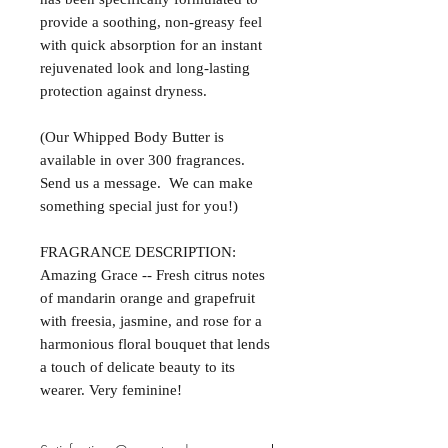
provide a soothing, non-greasy feel
with quick absorption for an instant
rejuvenated look and long-lasting
protection against dryness.
(Our Whipped Body Butter is
available in over 300 fragrances.
Send us a message. We can make
something special just for you!)
FRAGRANCE DESCRIPTION:
Amazing Grace -- Fresh citrus notes
of mandarin orange and grapefruit
with freesia, jasmine, and rose for a
harmonious floral bouquet that lends
a touch of delicate beauty to its
wearer. Very feminine!