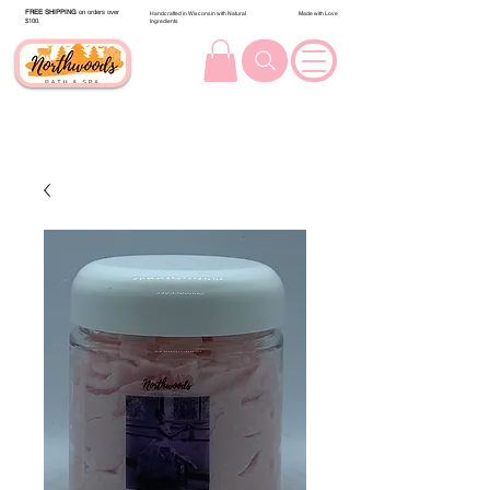
FREE SHIPPING
on orders over
Handcrafted in Wisconsin with Natural
Made with Love
$100.
Ingredients