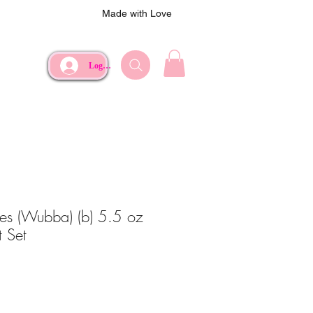
Made with Love
Log In
s (Wubba) (b) 5.5 oz
 Set
ce