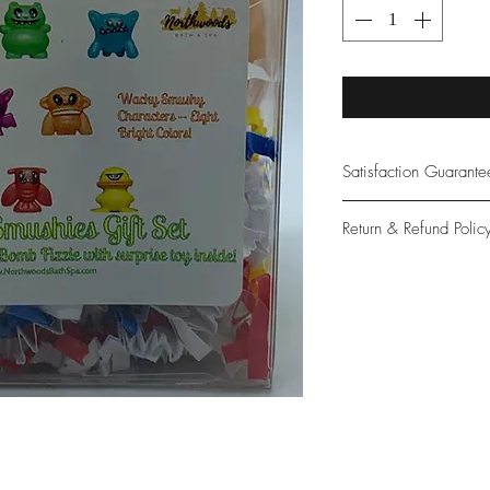
Satisfaction Guarant
At Northwoods Bath &
Return & Refund Polic
provide only the high
our new and loyal cu
Please let us know if 
with your purchase.
guarantee if not 100%