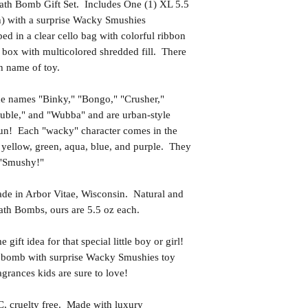
th Bomb Gift Set. Includes One (1) XL 5.5
h) with a surprise Wacky Smushies
d in a clear cello bag with colorful ribbon
 box with multicolored shredded fill. There
th name of toy.
the names "Binky," "Bongo," "Crusher,"
ouble," and "Wubba" and are urban-style
 fun! Each "wacky" character comes in the
 yellow, green, aqua, blue, and purple. They
t "Smushy!"
in Arbor Vitae, Wisconsin. Natural and
th Bombs, ours are 5.5 oz each.
t idea for that special little boy or girl!
h bomb with surprise Wacky Smushies toy
grances kids are sure to love!
uelty free. Made with luxury