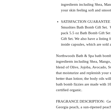
ingredients including Shea, Man
your skin feeling soft and smoot
SATISFACTION GUARANTEE - Th
Smushies Bath Bomb Gift Set. W
pack 5.5 oz Bath Bomb Gift Set
Gift Set. We also have a listing
inside capsules, which are sold 
Northwoods Bath & Spa bath bomb f
ingredients including Shea, Mango,
blend of Olive, Jojoba, Avocado, S
that moisturize and replenish your s
better than lotion; the body oils wil
bath bomb fizzies are made with 1
certified organic.
FRAGRANCE DESCRIPTION: Georgia 
Georgia peach, a sun-ripened peac