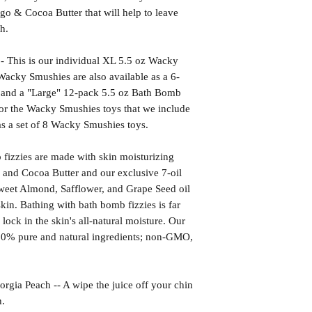
go & Cocoa Butter that will help to leave
h.
is is our individual XL 5.5 oz Wacky
acky Smushies are also available as a 6-
 and a "Large" 12-pack 5.5 oz Bath Bomb
 for the Wacky Smushies toys that we include
as a set of 8 Wacky Smushies toys.
izzies are made with skin moisturizing
 and Cocoa Butter and our exclusive 7-oil
weet Almond, Safflower, and Grape Seed oil
kin. Bathing with bath bomb fizzies is far
l lock in the skin's all-natural moisture. Our
00% pure and natural ingredients; non-GMO,
Peach -- A wipe the juice off your chin
h.