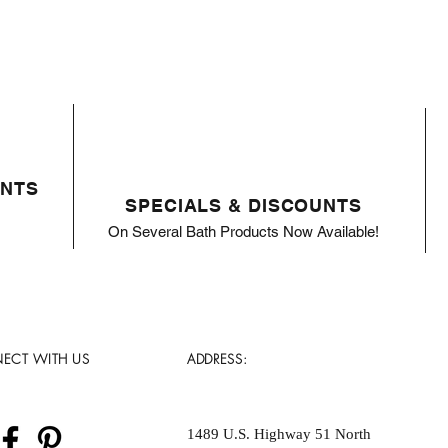
ENTS
SPECIALS & DISCOUNTS
On Several Bath Products Now Available!
ECT WITH US
ADDRESS:
1489 U.S. Highway 51 North