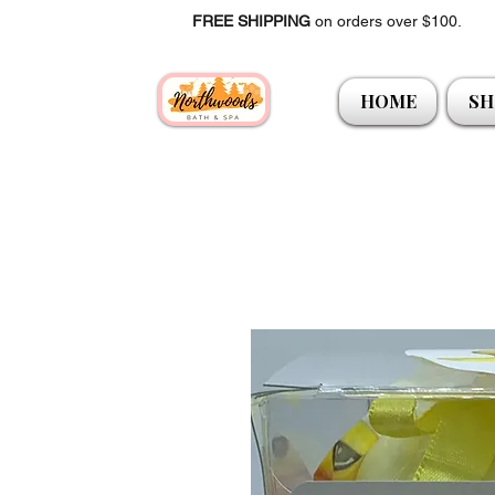
FREE SHIPPING
on orders over $100.
HOME
SH