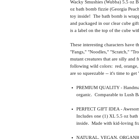
Wacky Smushies (Wubba) 5.5 oz Ba
oz bath bomb fizzie (Georgia Peac
toy inside! The bath bomb is wrappe
and packaged in our clear cube gift
is a label on the top of the cube wi
These interesting characters have 
"Fangs," "Noodles," "Scratch," "Tr
mutant creatures that are silly and
following wild colors: red, orange,
are so squeezable -- it's time to ge
PREMIUM QUALITY - Handmade 
organic. Comparable to Lush Ba
PERFECT GIFT IDEA - Awesome gif
Includes one (1) XL 5.5 oz bat
inside. Made with kid-loving fra
NATURAL, VEGAN, ORGANIC, cr