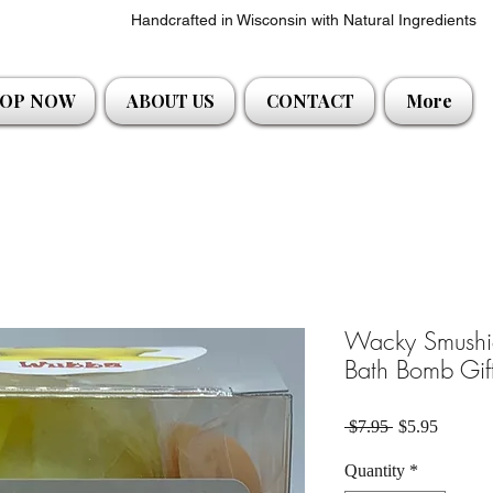
Handcrafted in Wisconsin with Natural Ingredients
OP NOW
ABOUT US
CONTACT
More
Wacky Smushie
Bath Bomb Gift
Regular Price
Sale Pri
 $7.95 
$5.95
Quantity
*