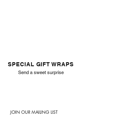
SPECIAL GIFT WRAPS
Send a sweet surprise
JOIN OUR MAILING LIST