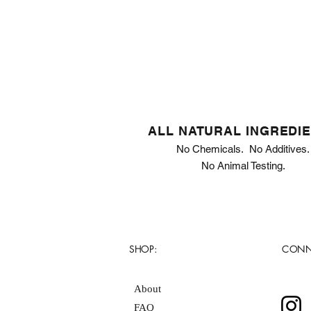
ALL NATURAL INGREDI
No Chemicals. No Additives.
No Animal Testing.
SHOP:
CONN
About
FAQ