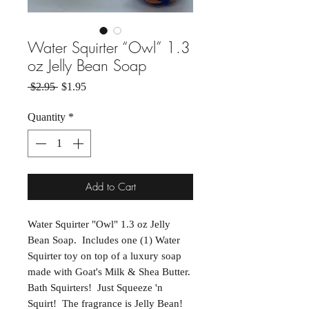
Water Squirter “Owl” 1.3
oz Jelly Bean Soap
Regular Price
Sale Price
 $2.95 
$1.95
Quantity
*
Add to Cart
Water Squirter "Owl" 1.3 oz Jelly
Bean Soap. Includes one (1) Water
Squirter toy on top of a luxury soap
made with Goat's Milk & Shea Butter.
Bath Squirters! Just Squeeze 'n
Squirt! The fragrance is Jelly Bean!