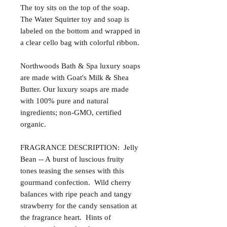
The toy sits on the top of the soap.
The Water Squirter toy and soap is
labeled on the bottom and wrapped in
a clear cello bag with colorful ribbon.
Northwoods Bath & Spa luxury soaps
are made with Goat's Milk & Shea
Butter. Our luxury soaps are made
with 100% pure and natural
ingredients; non-GMO, certified
organic.
FRAGRANCE DESCRIPTION: Jelly
Bean -- A burst of luscious fruity
tones teasing the senses with this
gourmand confection. Wild cherry
balances with ripe peach and tangy
strawberry for the candy sensation at
the fragrance heart. Hints of