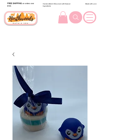
FREE SHIPPING
on orders over
Handcrafted in Wisconsin with Natural
Made with Love
$100.
Ingredients