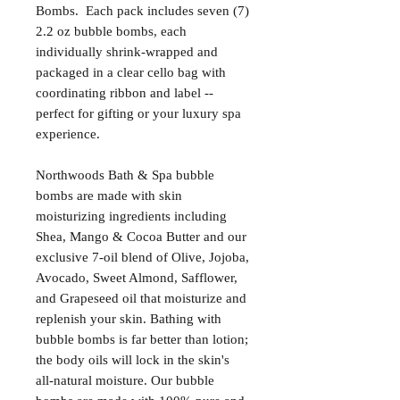
Bombs. Each pack includes seven (7)
2.2 oz bubble bombs, each
individually shrink-wrapped and
packaged in a clear cello bag with
coordinating ribbon and label --
perfect for gifting or your luxury spa
experience.
Northwoods Bath & Spa bubble
bombs are made with skin
moisturizing ingredients including
Shea, Mango & Cocoa Butter and our
exclusive 7-oil blend of Olive, Jojoba,
Avocado, Sweet Almond, Safflower,
and Grapeseed oil that moisturize and
replenish your skin. Bathing with
bubble bombs is far better than lotion;
the body oils will lock in the skin's
all-natural moisture. Our bubble