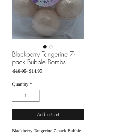
Blackberry Tangerine 7-
pack Bubble Bombs
Regular Price
Sale Price
 $18.95 
$14.95
Quantity
*
Add to Cart
Blackberry Tangerine 7-pack Bubble