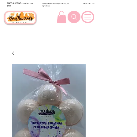
FREE SHIPPING
on orders over
Handcrafted in Wisconsin with Natural
Made with Love
$100.
Ingredients