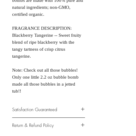
bombs are made with 100% pure and
natural ingredients; non-GMO,
certified organic.
FRAGRANCE DESCRIPTION:
Blackberry Tangerine -- Sweet fruity
blend of ripe blackberry with the
tangy tartness of crisp citrus
tangerine.
Note: Check out all those bubbles!
Only one little 2.2 oz bubble bomb
made all those bubbles in a jetted
tub!!
Satisfaction Guaranteed
At Northwoods Bath & Spa, it is our
Return & Refund Policy
primary concern to provide only the
highest quality premium products for