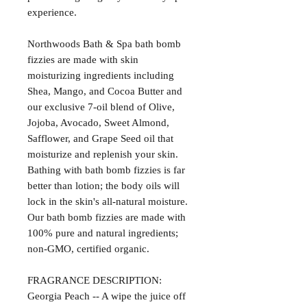
experience.
Northwoods Bath & Spa bath bomb
fizzies are made with skin
moisturizing ingredients including
Shea, Mango, and Cocoa Butter and
our exclusive 7-oil blend of Olive,
Jojoba, Avocado, Sweet Almond,
Safflower, and Grape Seed oil that
moisturize and replenish your skin.
Bathing with bath bomb fizzies is far
better than lotion; the body oils will
lock in the skin's all-natural moisture.
Our bath bomb fizzies are made with
100% pure and natural ingredients;
non-GMO, certified organic.
FRAGRANCE DESCRIPTION:
Georgia Peach -- A wipe the juice off