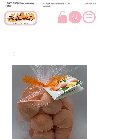
FREE SHIPPING
on orders over
Handcrafted in Wisconsin with Natural
Made with Love
$100.
Ingredients