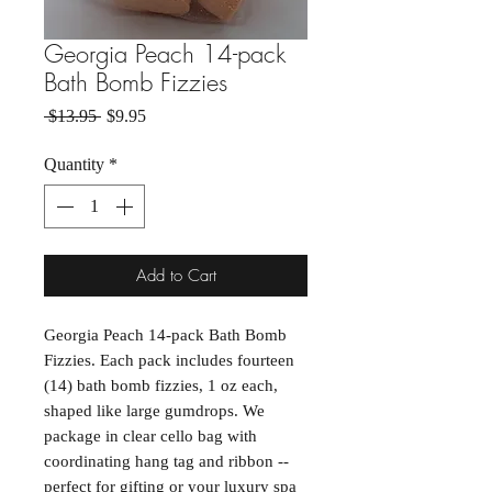
Georgia Peach 14-pack
Bath Bomb Fizzies
Regular Price
Sale Price
 $13.95 
$9.95
Quantity
*
Add to Cart
Georgia Peach 14-pack Bath Bomb
Fizzies. Each pack includes fourteen
(14) bath bomb fizzies, 1 oz each,
shaped like large gumdrops. We
package in clear cello bag with
coordinating hang tag and ribbon --
perfect for gifting or your luxury spa