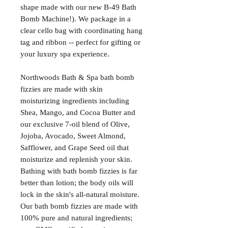
shape made with our new B-49 Bath
Bomb Machine!). We package in a
clear cello bag with coordinating hang
tag and ribbon -- perfect for gifting or
your luxury spa experience.
Northwoods Bath & Spa bath bomb
fizzies are made with skin
moisturizing ingredients including
Shea, Mango, and Cocoa Butter and
our exclusive 7-oil blend of Olive,
Jojoba, Avocado, Sweet Almond,
Safflower, and Grape Seed oil that
moisturize and replenish your skin.
Bathing with bath bomb fizzies is far
better than lotion; the body oils will
lock in the skin's all-natural moisture.
Our bath bomb fizzies are made with
100% pure and natural ingredients;