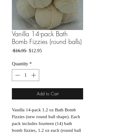
Vanilla 14-pack Bath
Bomb Fizzies (round balls)
Regular Price
Sale Price
 $16.95 
$12.95
Quantity
*
Add to Cart
Vanilla 14-pack 1.2 oz Bath Bomb
Fizzies (new round ball shape). Each
pack includes fourteen (14) bath
bomb fizzies, 1.2 oz each (round ball