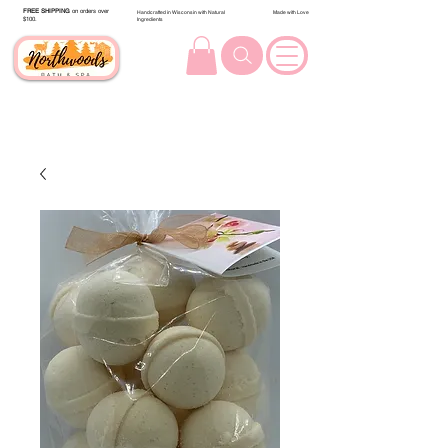
FREE SHIPPING
on orders over
Handcrafted in Wisconsin with Natural
Made with Love
$100.
Ingredients