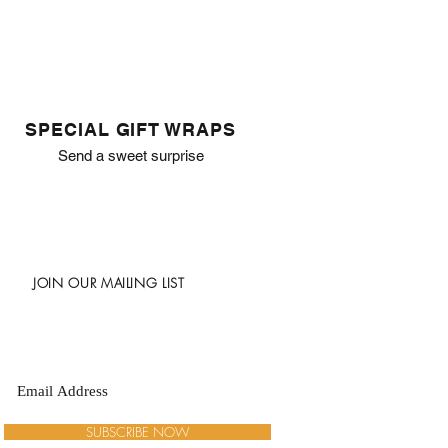
SPECIAL GIFT WRAPS
Send a sweet surprise
JOIN OUR MAILING LIST
SUBSCRIBE NOW