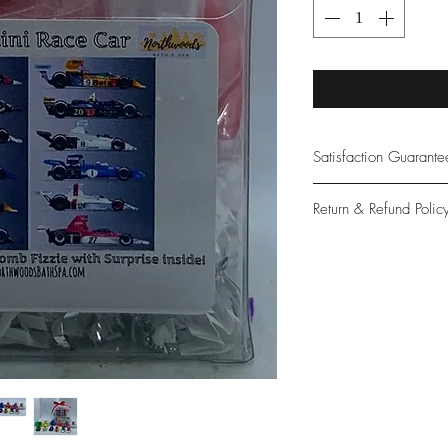
Satisfaction Guarant
At Northwoods Bath &
Return & Refund Polic
provide only the high
our new and loyal cu
Please let us know if 
with your purchase.
guarantee if not 100%