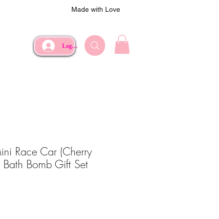
Made with Love
Log In
ni Race Car (Cherry
z Bath Bomb Gift Set
ce