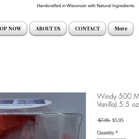
Handcrafted in Wisconsin with Natural Ingredients
OP NOW
ABOUT US
CONTACT
More
Windy 500 Mi
Vanilla) 5.5 o
Regular Price
Sale Pri
 $7.95 
$5.95
Quantity
*