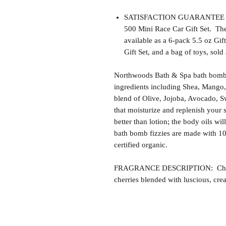
SATISFACTION GUARANTEE - Th
500 Mini Race Car Gift Set. Th
available as a 6-pack 5.5 oz Gi
Gift Set, and a bag of toys, sold 
Northwoods Bath & Spa bath bomb f
ingredients including Shea, Mango,
blend of Olive, Jojoba, Avocado, S
that moisturize and replenish your s
better than lotion; the body oils wil
bath bomb fizzies are made with 1
certified organic.
FRAGRANCE DESCRIPTION: Cherry V
cherries blended with luscious, cre