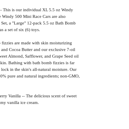
is is our individual XL 5.5 oz Windy
e Windy 500 Mini Race Cars are also
ft Set, a "Large" 12-pack 5.5 oz Bath Bomb
as a set of six (6) toys.
izzies are made with skin moisturizing
 and Cocoa Butter and our exclusive 7-oil
weet Almond, Safflower, and Grape Seed oil
kin. Bathing with bath bomb fizzies is far
l lock in the skin's all-natural moisture. Our
00% pure and natural ingredients; non-GMO,
anilla -- The delicious scent of sweet
amy vanilla ice cream.