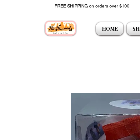
FREE SHIPPING
on orders over $100.
HOME
SH