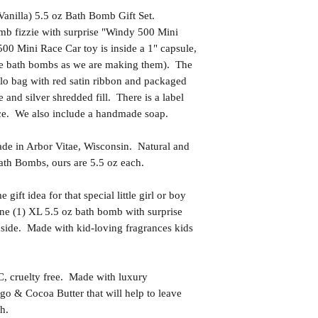
anilla) 5.5 oz Bath Bomb Gift Set.
mb fizzie with surprise "Windy 500 Mini
00 Mini Race Car toy is inside a 1" capsule,
the bath bombs as we are making them). The
llo bag with red satin ribbon and packaged
e and silver shredded fill. There is a label
nce. We also include a handmade soap.
in Arbor Vitae, Wisconsin. Natural and
th Bombs, ours are 5.5 oz each.
t idea for that special little girl or boy
ne (1) XL 5.5 oz bath bomb with surprise
side. Made with kid-loving fragrances kids
uelty free. Made with luxury
go & Cocoa Butter that will help to leave
h.