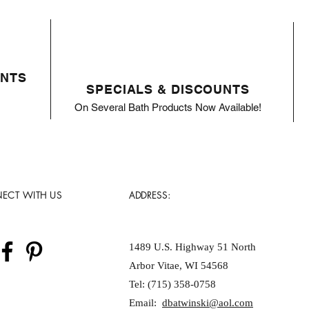
ENTS
SPECIALS & DISCOUNTS
On Several Bath Products Now Available!
ECT WITH US
ADDRESS:
1489 U.S. Highway 51 North
Arbor Vitae, WI 54568
Tel: (715) 358-0758
Email:
dbatwinski@aol.com