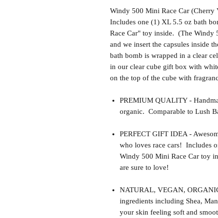
Windy 500 Mini Race Car (Cherry V
Includes one (1) XL 5.5 oz bath bo
Race Car" toy inside. (The Windy 5
and we insert the capsules inside 
bath bomb is wrapped in a clear ce
in our clear cube gift box with whit
on the top of the cube with fragra
PREMIUM QUALITY - Handmade 
organic. Comparable to Lush Ba
PERFECT GIFT IDEA - Awesome gif
who loves race cars! Includes o
Windy 500 Mini Race Car toy in
are sure to love!
NATURAL, VEGAN, ORGANIC, cr
ingredients including Shea, Man
your skin feeling soft and smoot