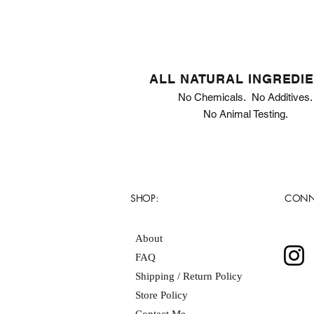
ALL NATURAL INGREDI
No Chemicals. No Additives.
No Animal Testing.
SHOP:
CONN
About
FAQ
Shipping / Return Policy
Store Policy