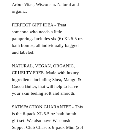
Arbor Vitae, Wisconsin. Natural and
organic.
PERFECT GIFT IDEA - Treat
someone who needs a little
pampering. Includes six (6) XL 5.5 oz
bath bombs, all individually bagged
and labeled.
NATURAL, VEGAN, ORGANIC,
CRUELTY FREE. Made with luxury
ingredients including Shea, Mango &
Cocoa Butter, that will help to leave
your skin feeling soft and smooth.
SATISFACTION GUARANTEE - This
is the 6-pack XL 5.5 oz bath bomb
gift set. We also have Wisconsin
Supper Club Chasers 6-pack Mini (2.4