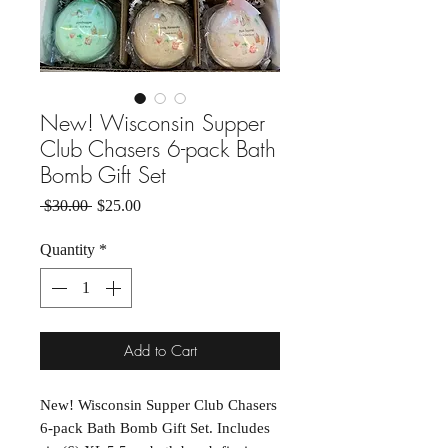
New! Wisconsin Supper
Club Chasers 6-pack Bath
Bomb Gift Set
Regular Price
Sale Price
 $30.00 
$25.00
Quantity
*
Add to Cart
New! Wisconsin Supper Club Chasers
6-pack Bath Bomb Gift Set. Includes