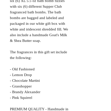
six (6) XL 5.5 oz bath bomb fizzies
with six (6) different Supper Club
fragranced bath bombs. The bath
bombs are bagged and labeled and
packaged in our white gift box with
white and iridescent shredded fill. We
also include a handmade Goat's Milk
& Shea Butter soap.
The fragrances in this gift set include
the following:
- Old Fashioned
- Lemon Drop
- Chocolate Martini
- Grasshopper
- Brandy Alexander
- Pink Squirrel
PREMIUM QUALITY - Handmade in