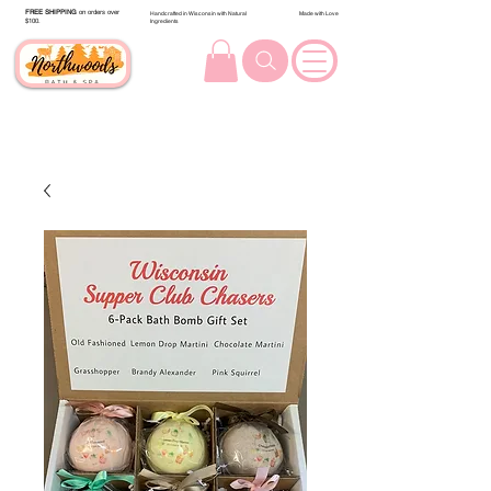
FREE SHIPPING
on orders over
Handcrafted in Wisconsin with Natural
Made with Love
$100.
Ingredients