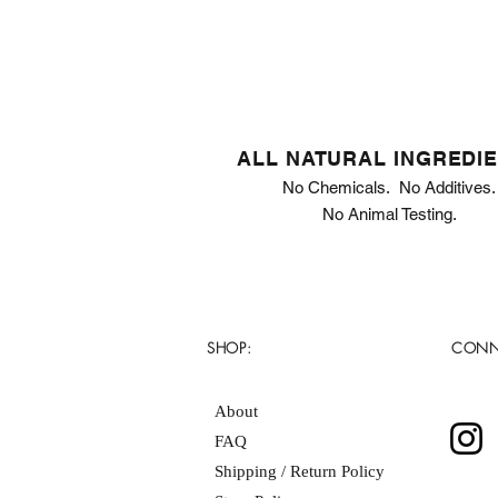
ALL NATURAL INGREDI
No Chemicals. No Additives.
No Animal Testing.
SHOP:
CONN
About
FAQ
Shipping / Return Policy