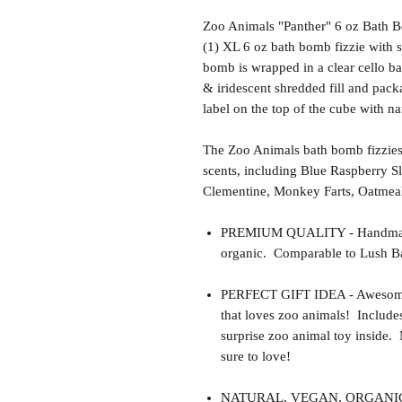
Zoo Animals "Panther" 6 oz Bath 
(1) XL 6 oz bath bomb fizzie with 
bomb is wrapped in a clear cello ba
& iridescent shredded fill and pack
label on the top of the cube with n
The Zoo Animals bath bomb fizzies
scents, including Blue Raspberry S
Clementine, Monkey Farts, Oatmea
PREMIUM QUALITY - Handmade 
organic. Comparable to Lush Ba
PERFECT GIFT IDEA - Awesome gif
that loves zoo animals! Include
surprise zoo animal toy inside.
sure to love!
NATURAL, VEGAN, ORGANIC, cr