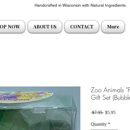
Handcrafted in Wisconsin with Natural Ingredients
OP NOW
ABOUT US
CONTACT
More
Zoo Animals "
Gift Set (Bubb
Regular Price
Sale Pri
 $7.95 
$5.95
Quantity
*