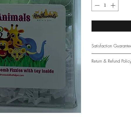
Satisfaction Guarant
At Northwoods Bath &
Return & Refund Polic
provide only the high
our new and loyal cu
Please let us know if 
with your purchase.
guarantee if not 100%