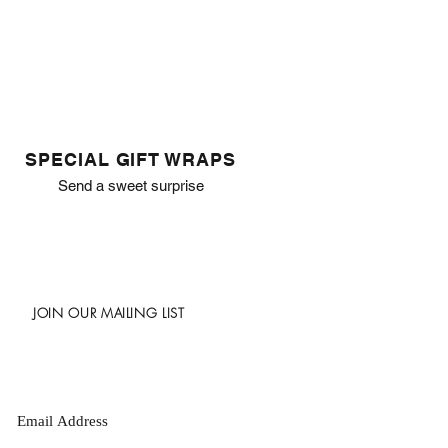
SPECIAL GIFT WRAPS
Send a sweet surprise
JOIN OUR MAILING LIST