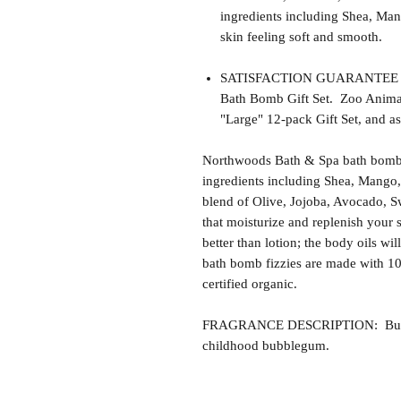
ingredients including Shea, Man
skin feeling soft and smooth.
SATISFACTION GUARANTEE - Thi
Bath Bomb Gift Set. Zoo Animals 
"Large" 12-pack Gift Set, and as
Northwoods Bath & Spa bath bomb f
ingredients including Shea, Mango,
blend of Olive, Jojoba, Avocado, S
that moisturize and replenish your s
better than lotion; the body oils wil
bath bomb fizzies are made with 1
certified organic.
FRAGRANCE DESCRIPTION: Bubble
childhood bubblegum.