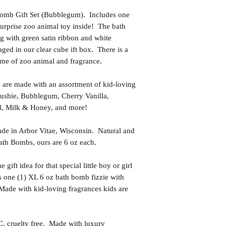
Bomb Gift Set (Bubblegum). Includes one
surprise zoo animal toy inside! The bath
g with green satin ribbon and white
aged in our clear cube ift box. There is a
ame of zoo animal and fragrance.
 are made with an assortment of kid-loving
lushie, Bubblegum, Cherry Vanilla,
l, Milk & Honey, and more!
in Arbor Vitae, Wisconsin. Natural and
th Bombs, ours are 6 oz each.
t idea for that special little boy or girl
s one (1) XL 6 oz bath bomb fizzie with
 Made with kid-loving fragrances kids are
uelty free. Made with luxury