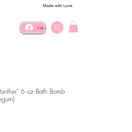
Made with Love
Log In
Panther" 6 oz Bath Bomb
legum)
ce