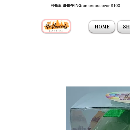
FREE SHIPPING
on orders over $100.
HOME
SH