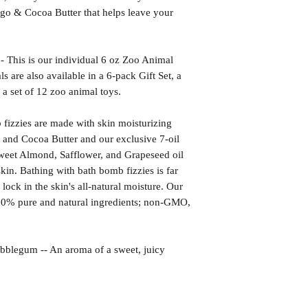
go & Cocoa Butter that helps leave your
s is our individual 6 oz Zoo Animal
are also available in a 6-pack Gift Set, a
 a set of 12 zoo animal toys.
izzies are made with skin moisturizing
 and Cocoa Butter and our exclusive 7-oil
weet Almond, Safflower, and Grapeseed oil
kin. Bathing with bath bomb fizzies is far
l lock in the skin's all-natural moisture. Our
00% pure and natural ingredients; non-GMO,
gum -- An aroma of a sweet, juicy