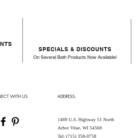
ENTS
SPECIALS & DISCOUNTS
On Several Bath Products Now Available!
ECT WITH US
ADDRESS:
1489 U.S. Highway 51 North
Arbor Vitae, WI 54568
Tel: (715) 358-0758